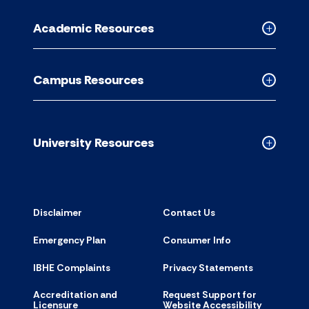
Informati
for
Academic Resources
accordion
Collapse
Academic
Resource
Campus Resources
accordion
Collapse
Campus
Resource
accordion
University Resources
Collapse
Universit
Resource
accordion
Disclaimer
Contact Us
Emergency Plan
Consumer Info
IBHE Complaints
Privacy Statements
Accreditation and
Request Support for
Licensure
Website Accessibility