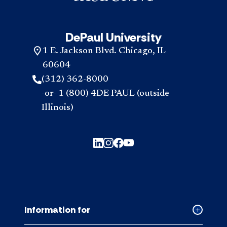
DePaul University
1 E. Jackson Blvd. Chicago, IL
60604
(312) 362-8000
-or- 1 (800) 4DE PAUL (outside
Illinois)
Information for
Collapse