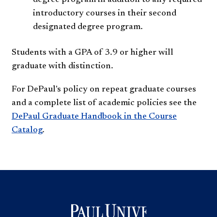
degree program in addition to any required
introductory courses in their second
designated degree program.
Students with a GPA of 3.9 or higher will
graduate with distinction.
For DePaul's policy on repeat graduate courses
and a complete list of academic policies see the
DePaul Graduate Handbook in the Course
Catalog
.