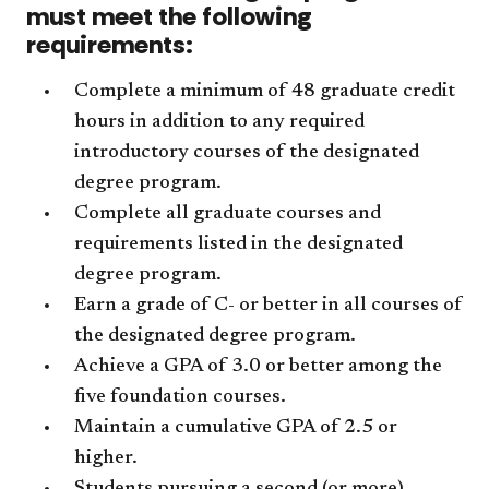
must meet the following
requirements:
Complete a minimum of 48 graduate credit
hours in addition to any required
introductory courses of the designated
degree program.
Complete all graduate courses and
requirements listed in the designated
degree program.
Earn a grade of C- or better in all courses of
the designated degree program.
Achieve a GPA of 3.0 or better among the
five foundation courses.
Maintain a cumulative GPA of 2.5 or
higher.