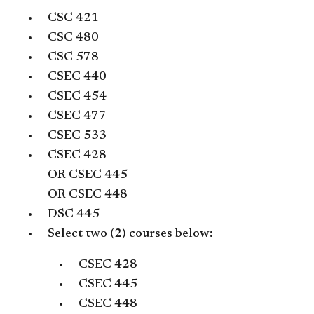
CSC 421
CSC 480
CSC 578
CSEC 440
CSEC 454
CSEC 477
CSEC 533
CSEC 428
OR
CSEC 445
OR
CSEC 448
DSC 445
Select two (2) courses below:
CSEC 428
CSEC 445
CSEC 448