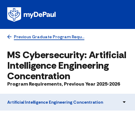
Previous Graduate Program Requ…
MS Cybersecurity: Artificial
Intelligence Engineering
Concentration
Program Requirements, Previous Year 2025-2026
Artificial Intelligence Engineering Concentration