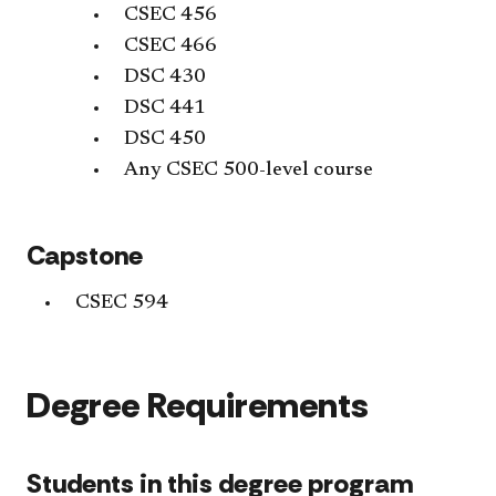
CSEC 456
CSEC 466
DSC 430
DSC 441
DSC 450
Any CSEC 500-level course
Capstone
CSEC 594
Degree Requirements
Students in this degree program