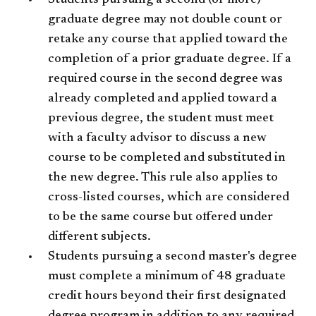
Students pursuing a second (or more)
graduate degree may not double count or
retake any course that applied toward the
completion of a prior graduate degree. If a
required course in the second degree was
already completed and applied toward a
previous degree, the student must meet
with a faculty advisor to discuss a new
course to be completed and substituted in
the new degree. This rule also applies to
cross-listed courses, which are considered
to be the same course but offered under
different subjects.
Students pursuing a second master's degree
must complete a minimum of 48 graduate
credit hours beyond their first designated