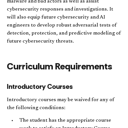
malware and bad actors as well as assist
cybersecurity responses and investigations. It
will also equip future cybersecurity and AI
engineers to develop robust adversarial tests of
detection, protection, and predictive modeling of
future cybersecurity threats.
Curriculum Requirements
Introductory Courses
Introductory courses may be waived for any of
the following conditions:
The student has the appropriate course