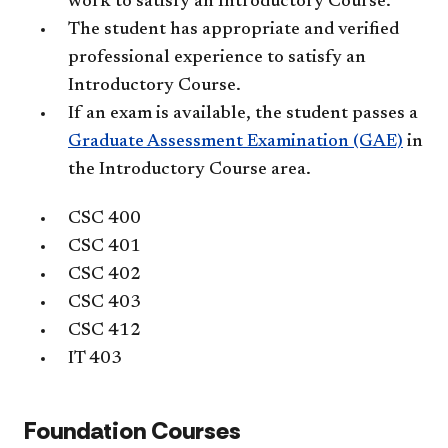
work to satisfy an Introductory Course.
The student has appropriate and verified
professional experience to satisfy an
Introductory Course.
If an exam is available, the student passes a
Graduate Assessment Examination (GAE)
in
the Introductory Course area.
CSC 400
CSC 401
CSC 402
CSC 403
CSC 412
IT 403
Foundation Courses