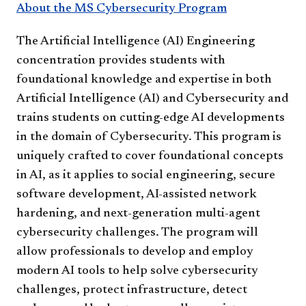
About the MS Cybersecurity Program
The Artificial Intelligence (AI) Engineering
concentration provides students with
foundational knowledge and expertise in both
Artificial Intelligence (AI) and Cybersecurity and
trains students on cutting-edge AI developments
in the domain of Cybersecurity. This program is
uniquely crafted to cover foundational concepts
in AI, as it applies to social engineering, secure
software development, AI-assisted network
hardening, and next-generation multi-agent
cybersecurity challenges. The program will
allow professionals to develop and employ
modern AI tools to help solve cybersecurity
challenges, protect infrastructure, detect