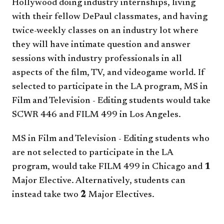
Hollywood doing industry internships, living
with their fellow DePaul classmates, and having
twice-weekly classes on an industry lot where
they will have intimate question and answer
sessions with industry professionals in all
aspects of the film, TV, and videogame world. If
selected to participate in the LA program, MS in
Film and Television - Editing students would take
SCWR 446
and
FILM 499
in Los Angeles.
MS in Film and Television - Editing students who
are not selected to participate in the LA
program, would take
FILM 499
in Chicago and
1
Major Elective. Alternatively, students can
instead take two
2
Major Electives.