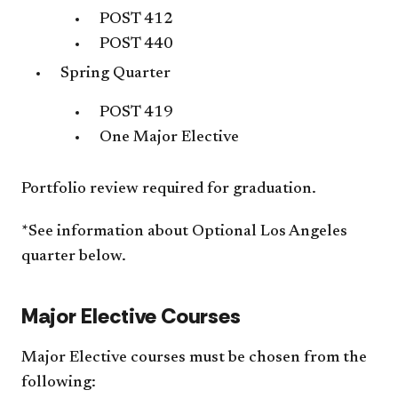
POST 412
POST 440
Spring Quarter
POST 419
One Major Elective
Portfolio review required for graduation.
*See information about Optional Los Angeles
quarter below.
Major Elective Courses
Major Elective courses must be chosen from the
following: