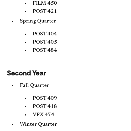
FILM 450
POST 421
Spring Quarter
POST 404
POST 405
POST 484
Second Year
Fall Quarter
POST 409
POST 418
VFX 474
Winter Quarter