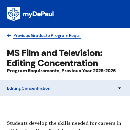
Previous Graduate Program Requ…
MS Film and Television:
Editing Concentration
Program Requirements, Previous Year 2025-2026
Editing Concentration
Students develop the skills needed for careers in