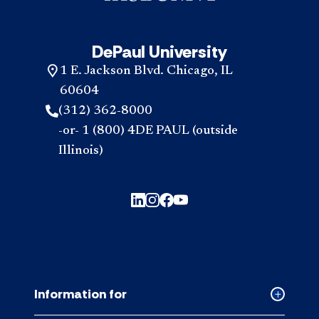
DePaul University
1 E. Jackson Blvd. Chicago, IL
60604
(312) 362-8000
-or- 1 (800) 4DE PAUL (outside
Illinois)
Information for
Collapse
Informati