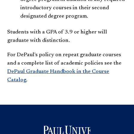
introductory courses in their second
designated degree program.
Students with a GPA of 3.9 or higher will
graduate with distinction.
For DePaul's policy on repeat graduate courses
and a complete list of academic policies see the
DePaul Graduate Handbook in the Course
Catalog
.