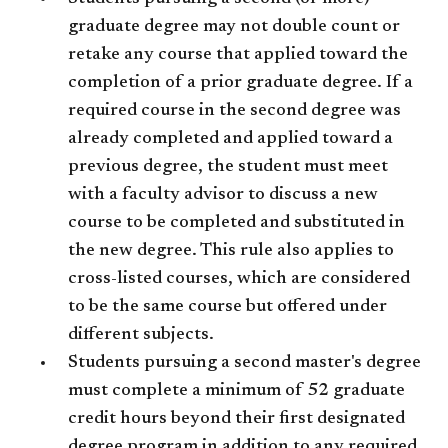
graduate degree may not double count or
retake any course that applied toward the
completion of a prior graduate degree. If a
required course in the second degree was
already completed and applied toward a
previous degree, the student must meet
with a faculty advisor to discuss a new
course to be completed and substituted in
the new degree. This rule also applies to
cross-listed courses, which are considered
to be the same course but offered under
different subjects.
Students pursuing a second master's degree
must complete a minimum of 52 graduate
credit hours beyond their first designated
degree program in addition to any required