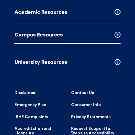
for
Academic Resources
accordion
Collapse
Academic
Resource
Campus Resources
accordion
Collapse
Campus
Resource
accordion
University Resources
Collapse
Universit
Resource
accordion
Disclaimer
Contact Us
Emergency Plan
Consumer Info
IBHE Complaints
Privacy Statements
Accreditation and
Request Support for
Licensure
Website Accessibility