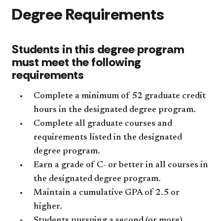
Degree Requirements
Students in this degree program
must meet the following
requirements
Complete a minimum of 52 graduate credit
hours in the designated degree program.
Complete all graduate courses and
requirements listed in the designated
degree program.
Earn a grade of C- or better in all courses in
the designated degree program.
Maintain a cumulative GPA of 2.5 or
higher.
Students pursuing a second (or more)