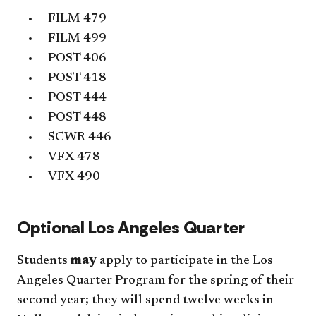
FILM 479
FILM 499
POST 406
POST 418
POST 444
POST 448
SCWR 446
VFX 478
VFX 490
Optional Los Angeles Quarter
Students
may
apply to participate in the Los
Angeles Quarter Program for the spring of their
second year; they will spend twelve weeks in