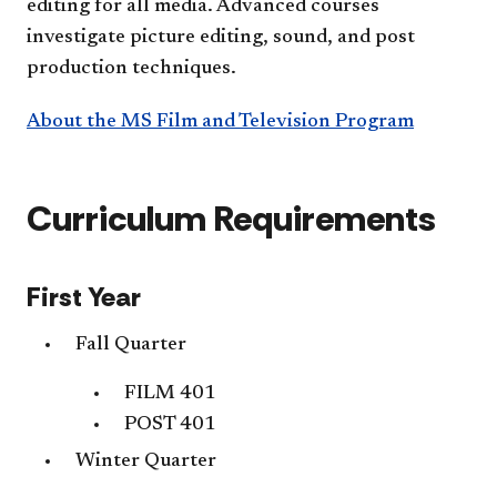
editing for all media. Advanced courses
investigate picture editing, sound, and post
production techniques.
About the MS Film and Television Program
Curriculum Requirements
First Year
Fall Quarter
FILM 401
POST 401
Winter Quarter