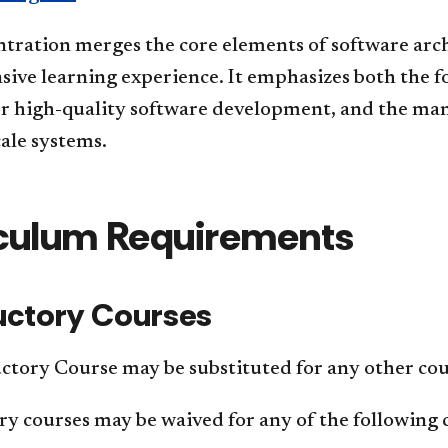
ntration merges the core elements of software arc
ive learning experience. It emphasizes both the 
or high-quality software development, and the man
cale systems.
culum Requirements
uctory Courses
tory Course may be substituted for any other cour
y courses may be waived for any of the following 