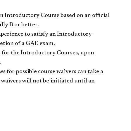
n Introductory Course based on an official
lly B or better.
perience to satisfy an Introductory
etion of a GAE exam.
e for the Introductory Courses, upon
.
ws for possible course waivers can take a
aivers will not be initiated until an