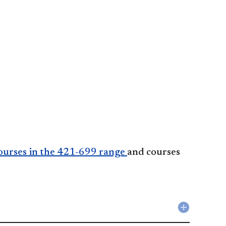
ourses in the 421-699 range
and courses
Collapse
Softwar