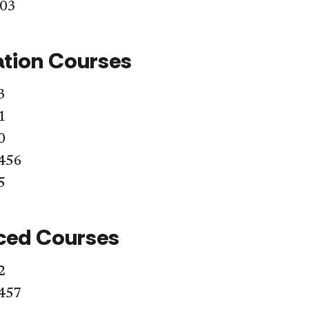
403
tion Courses
3
1
0
456
5
ced Courses
2
457