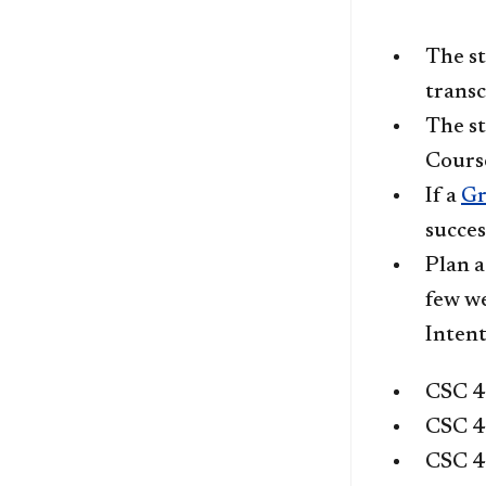
The st
transc
The st
Cours
If a
Gr
succes
Plan a
few we
Intent
CSC 
CSC 
CSC 