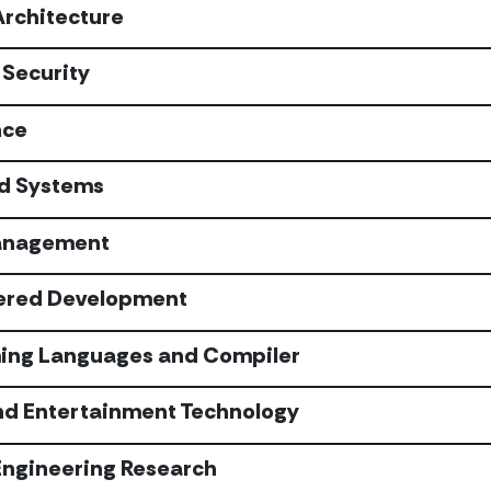
Architecture
Security
nce
ed Systems
anagement
ered Development
ng Languages and Compiler
d Entertainment Technology
Engineering Research