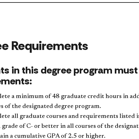
ee Requirements
ts in this degree program must 
ements:
ete a minimum of 48 graduate credit hours in add
s of the designated degree program.
te all graduate courses and requirements listed 
 grade of C- or better in all courses of the design
in a cumulative GPA of 2.5 or higher.