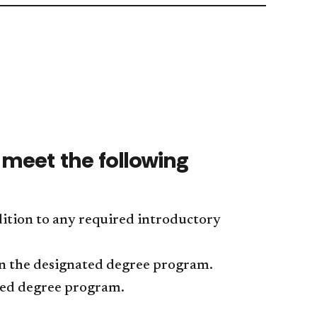
Entertai
Softwar
Technolo
Engineer
accordio
Research
accordio
meet the following
ition to any required introductory
in the designated degree program.
ated degree program.