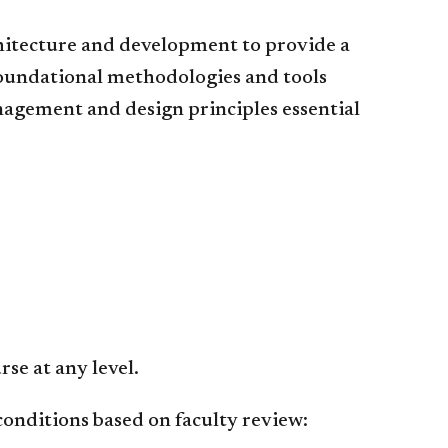
hitecture and development to provide a
foundational methodologies and tools
agement and design principles essential
se at any level.
conditions based on faculty review: