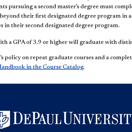
nts pursuing a second master's degree must compl
beyond their first designated degree program in 
s in their second designated degree program.
th a GPA of 3.9 or higher will graduate with disti
s policy on repeat graduate courses and a complete
andbook in the Course Catalog
.