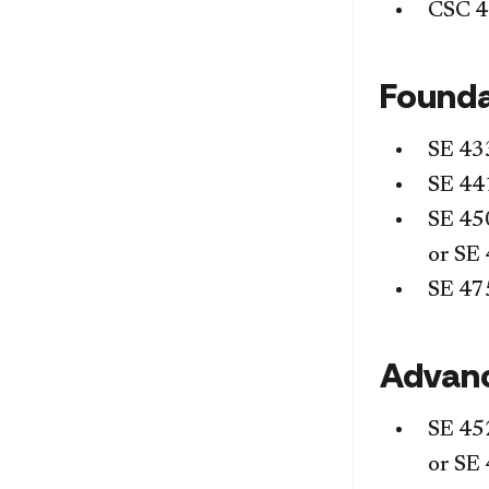
CSC 
Founda
SE 43
SE 44
SE 45
or
SE 
SE 47
Advan
SE 45
or
SE 