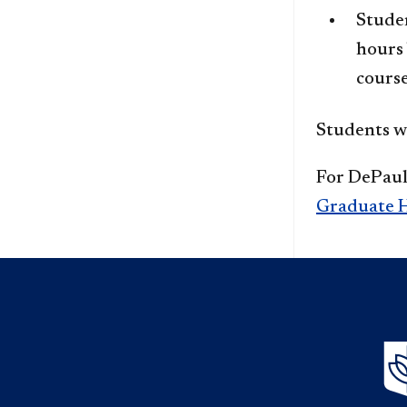
Stude
hours 
course
Students wi
For DePaul'
Graduate H