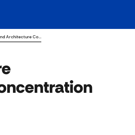
nd Architecture Co…
re
oncentration