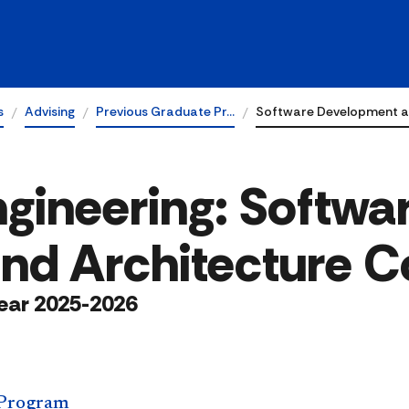
s
Advising
Previous Graduate Pr…
Software Development a
gineering: Softwa
nd Architecture C
ear 2025-2026
 Program