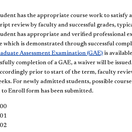
udent has the appropriate course work to satisfy a
ript review by faculty and successful grades, typica
udent has appropriate and verified professional ex
e which is demonstrated through successful compl
aduate Assessment Examination (GAE)
is availabl
sfully completion of a GAE, a waiver will be issued
ccordingly prior to start of the term, faculty revie
eks. For newly admitted students, possible course w
 to Enroll form has been submitted.
400
401
402