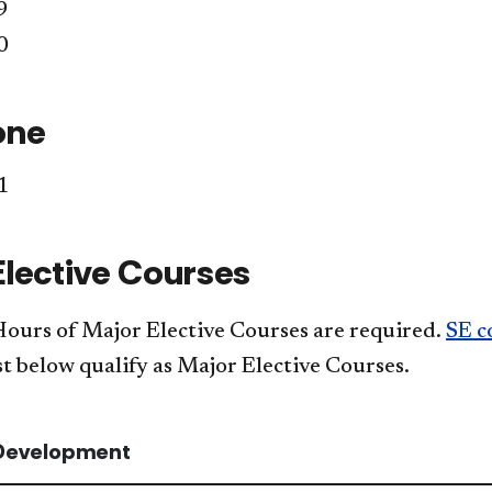
9
0
one
1
Elective Courses
Hours of Major Elective Courses are required.
SE c
st below qualify as Major Elective Courses.
Development