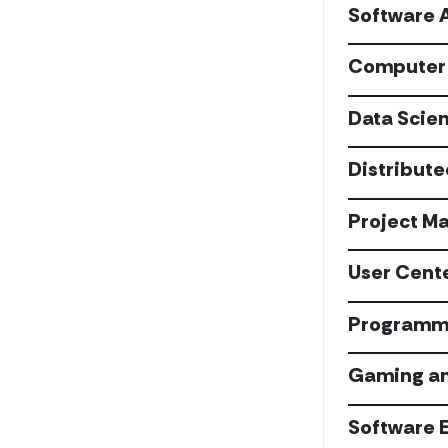
Software 
Computer 
Data Scie
Distribut
Project M
User Cent
Programmi
Gaming an
Software 