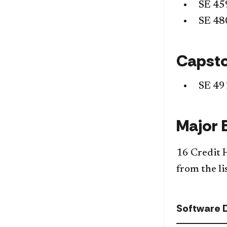
SE 45
SE 48
Capst
SE 49
Major 
16 Credit 
from the li
Software 