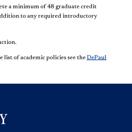
ete a minimum of 48 graduate credit
addition to any required introductory
nction.
 list of academic policies see the
DePaul