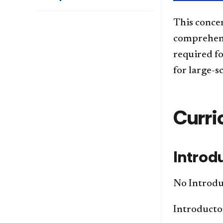
This conce
comprehens
required f
for large-s
Curri
Introd
No Introduc
Introductor