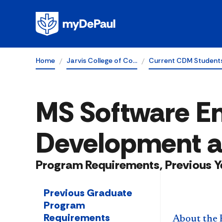
Home
Jarvis College of Co…
Current CDM Student
MS Software En
Development a
Program Requirements, Previous Y
Previous Graduate
Program
Requirements
About the