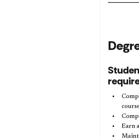
Degr
Studen
requir
Compl
course
Comple
Earn a
Mainta