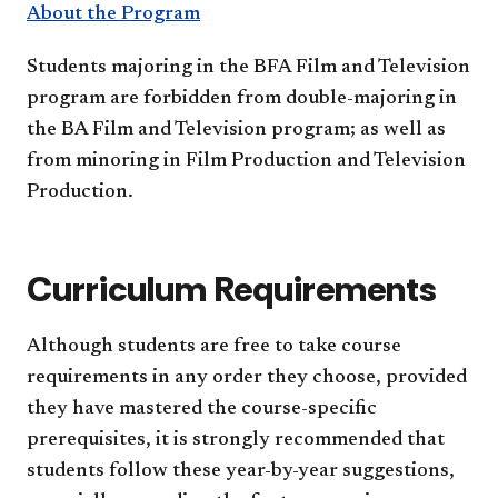
About the Program
Students majoring in the BFA Film and Television
program are forbidden from double-majoring in
the BA Film and Television program; as well as
from minoring in Film Production and Television
Production.
Curriculum Requirements
Although students are free to take course
requirements in any order they choose, provided
they have mastered the course-specific
prerequisites, it is strongly recommended that
students follow these year-by-year suggestions,