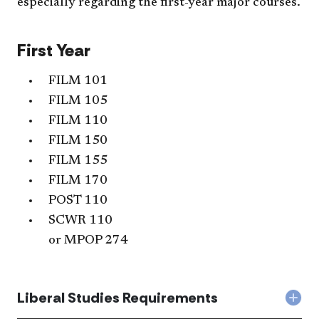
especially regarding the first-year major courses.
First Year
FILM 101
FILM 105
FILM 110
FILM 150
FILM 155
FILM 170
POST 110
SCWR 110
or
MPOP 274
Liberal Studies Requirements
Col
Libe