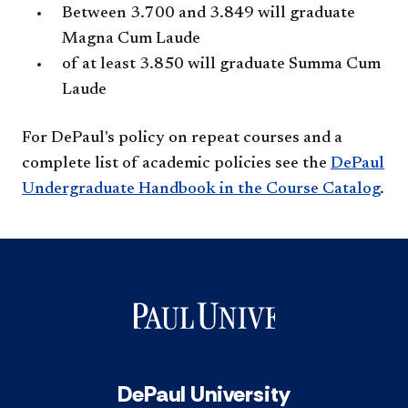
Between 3.700 and 3.849 will graduate
Magna Cum Laude
of at least 3.850 will graduate Summa Cum
Laude
For DePaul's policy on repeat courses and a
complete list of academic policies see the
DePaul
Undergraduate Handbook in the Course Catalog
.
DePaul University