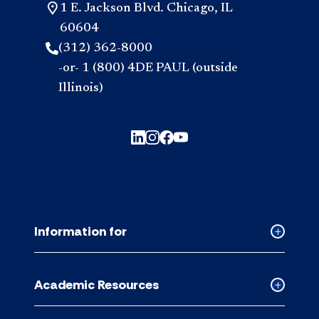
1 E. Jackson Blvd. Chicago, IL
60604
(312) 362-8000
-or- 1 (800) 4DE PAUL (outside
Illinois)
Information for
Collapse
Informati
for
Academic Resources
accordion
Collapse
Academic