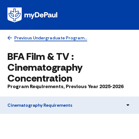
Previous Undergraduate Program…
BFA Film & TV :
Cinematography
Concentration
Program Requirements, Previous Year 2025-2026
Cinematography Requirements