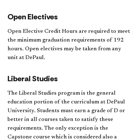
Open Electives
Open Elective Credit Hours are required to meet
the minimum graduation requirements of 192
hours. Open electives may be taken from any
unit at DePaul.
Liberal Studies
The Liberal Studies program is the general
education portion of the curriculum at DePaul
University. Students must earn a grade of D or
better in all courses taken to satisfy these
requirements. The only exception is the
Capstone course which is considered also a