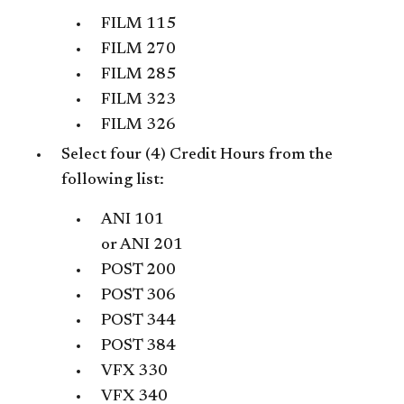
FILM 115
FILM 270
FILM 285
FILM 323
FILM 326
Select four (4) Credit Hours from the
following list:
ANI 101
or
ANI 201
POST 200
POST 306
POST 344
POST 384
VFX 330
VFX 340