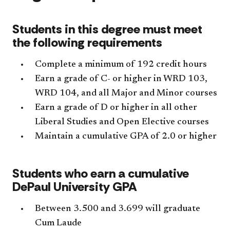
Students in this degree must meet
the following requirements
Complete a minimum of 192 credit hours
Earn a grade of C- or higher in WRD 103,
WRD 104, and all Major and Minor courses
Earn a grade of D or higher in all other
Liberal Studies and Open Elective courses
Maintain a cumulative GPA of 2.0 or higher
Students who earn a cumulative
DePaul University GPA
Between 3.500 and 3.699 will graduate
Cum Laude