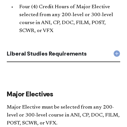
Four (4) Credit Hours of Major Elective
selected from any 200-level or 300-level
course in ANI, CP, DOC, FILM, POST,
SCWR, or VFX
Liberal Studies Requirements
Col
Libe
Stud
Req
acc
Major Electives
Major Elective must be selected from any 200-
level or 300-level course in ANI, CP, DOC, FILM,
POST, SCWR, or VFX.