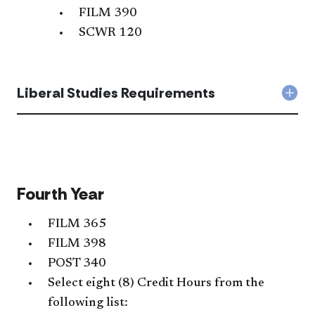
FILM 390
SCWR 120
Liberal Studies Requirements
Col
Libe
Stud
Req
acc
Fourth Year
FILM 365
FILM 398
POST 340
Select eight (8) Credit Hours from the
following list: