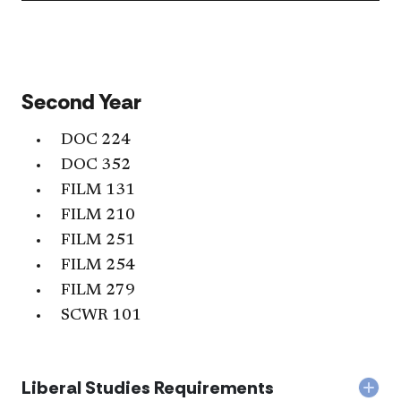
Stud
Req
acc
Second Year
DOC 224
DOC 352
FILM 131
FILM 210
FILM 251
FILM 254
FILM 279
SCWR 101
Liberal Studies Requirements
Col