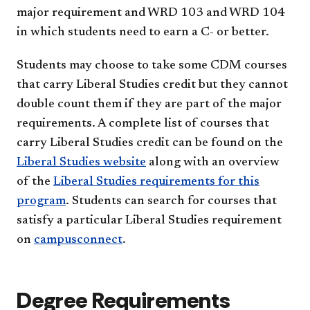
major requirement and WRD 103 and WRD 104
in which students need to earn a C- or better.
Students may choose to take some CDM courses
that carry Liberal Studies credit but they cannot
double count them if they are part of the major
requirements. A complete list of courses that
carry Liberal Studies credit can be found on the
Liberal Studies website
along with an overview
of the
Liberal Studies requirements for this
program
. Students can search for courses that
satisfy a particular Liberal Studies requirement
on
campusconnect
.
Degree Requirements