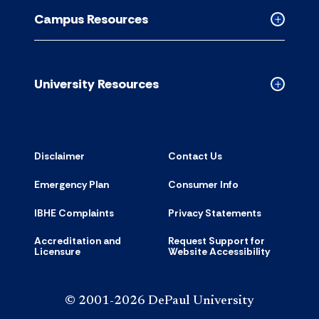
Resource
Campus Resources
accordion
Collapse
Campus
Resource
accordion
University Resources
Collapse
Universit
Resource
accordion
Disclaimer
Contact Us
Emergency Plan
Consumer Info
IBHE Complaints
Privacy Statements
Accreditation and
Request Support for
Licensure
Website Accessibility
© 2001-2026 DePaul University