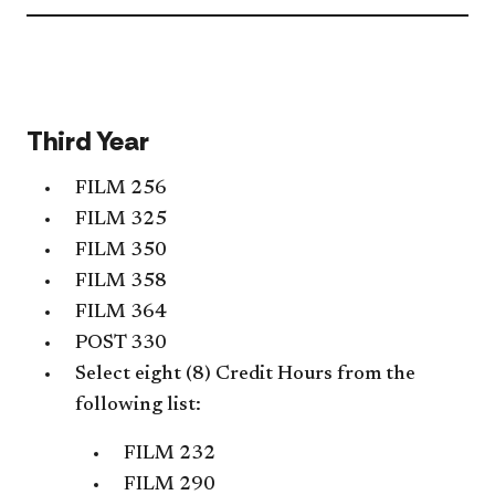
Libe
Stud
Req
acc
Third Year
FILM 256
FILM 325
FILM 350
FILM 358
FILM 364
POST 330
Select eight (8) Credit Hours from the
following list:
FILM 232
FILM 290