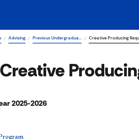
s
Advising
Previous Undergradua…
Creative Producing Req
 Creative Producin
ear 2025-2026
 Program