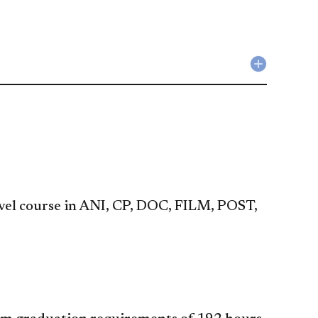
Collapse
Liberal
Studies
Requirem
accordio
evel course in ANI, CP, DOC, FILM, POST,