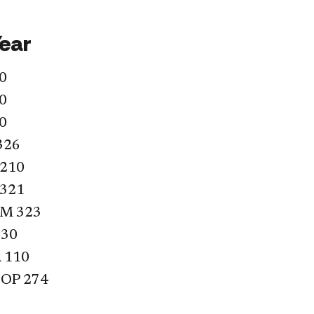
Year
0
0
0
326
 210
 321
LM 323
330
 110
OP 274