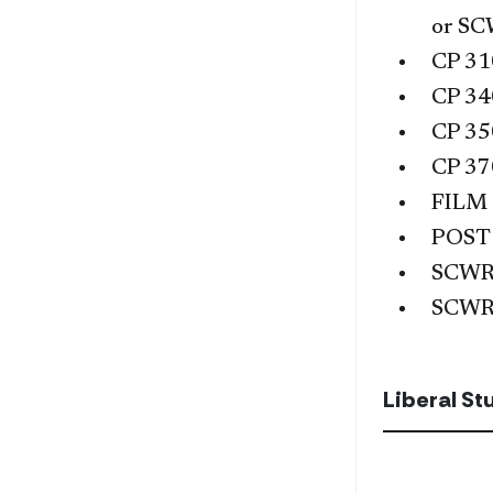
or
SC
CP 31
CP 34
CP 35
CP 37
FILM
POST
SCWR
SCWR
Liberal S