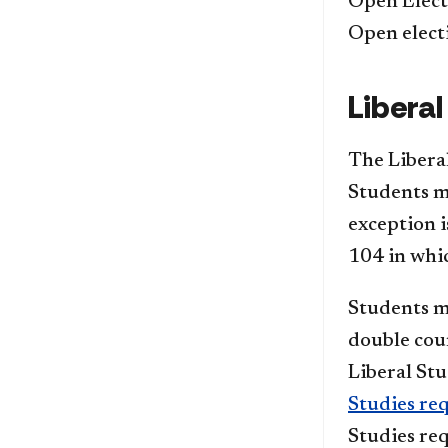
Open Elect
Open elect
Liberal
The Liberal
Students mu
exception 
104 in whic
Students m
double coun
Liberal Stu
Studies re
Studies re