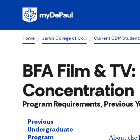
Home
Jarvis College of Co…
Current CDM Student
BFA Film & TV:
Concentration
Program Requirements, Previous Y
Previous
Undergraduate
Program
About the