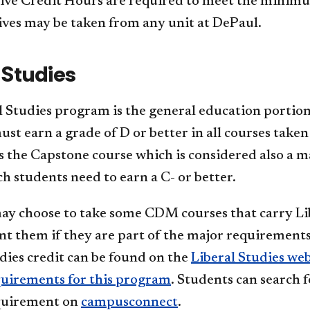
ive Credit Hours are required to meet the minim
ives may be taken from any unit at DePaul.
 Studies
 Studies program is the general education portion
st earn a grade of D or better in all courses taken
is the Capstone course which is considered also
h students need to earn a C- or better.
ay choose to take some CDM courses that carry Lib
t them if they are part of the major requirements.
dies credit can be found on the
Liberal Studies web
quirements for this program
. Students can search f
quirement on
campusconnect
.