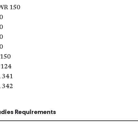
WR 150
0
0
0
0
 150
 124
 341
 342
tudies Requirements