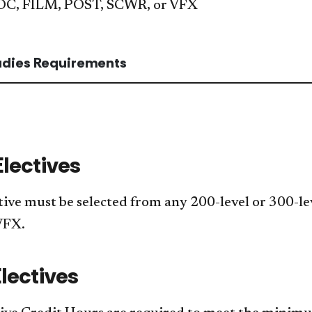
OC, FILM, POST, SCWR, or VFX
tudies Requirements
Electives
tive must be selected from any 200-level or 300-l
VFX.
lectives