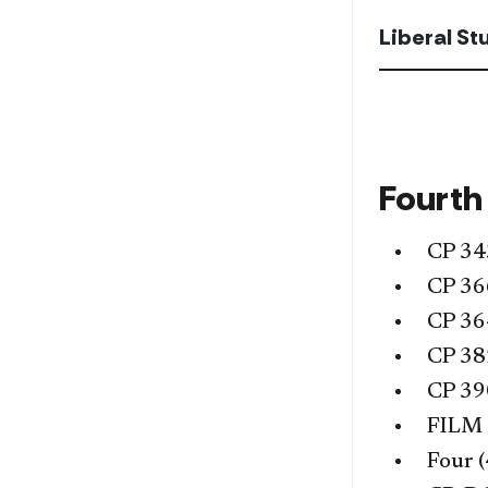
Liberal S
Fourth
CP 34
CP 36
CP 36
CP 38
CP 39
FILM
Four (