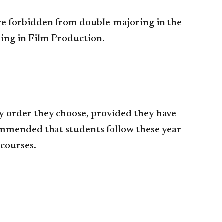
re forbidden from double-majoring in the
ing in Film Production.
y order they choose, provided they have
commended that students follow these year-
 courses.