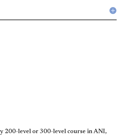
Collapse
Liberal
Studies
Requirem
accordio
y 200-level or 300-level course in ANI,