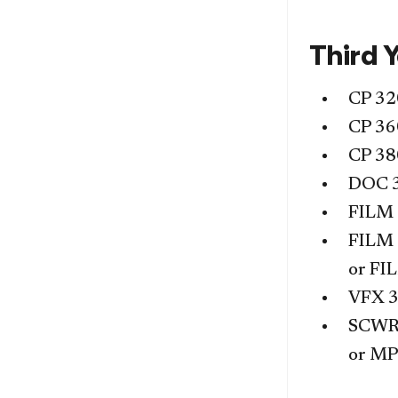
Third 
CP 32
CP 36
CP 38
DOC 
FILM
FILM
or
FI
VFX 
SCWR
or
MP