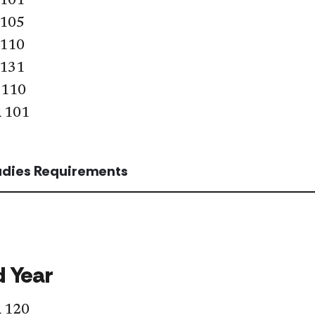
 101
 105
 110
 131
 110
 101
tudies Requirements
 Year
 120