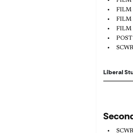
FILM
FILM
FILM
FILM
POST
SCWR
Liberal S
Second
SCWR