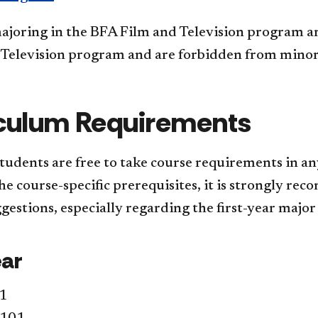
ajoring in the BFA Film and Television program a
 Television program and are forbidden from minor
culum Requirements
tudents are free to take course requirements in an
e course-specific prerequisites, it is strongly re
gestions, especially regarding the first-year major
ear
1