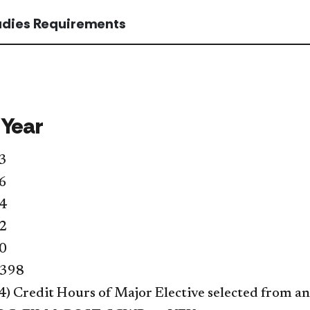
tudies Requirements
 Year
3
6
4
2
0
 398
4) Credit Hours of Major Elective selected from an