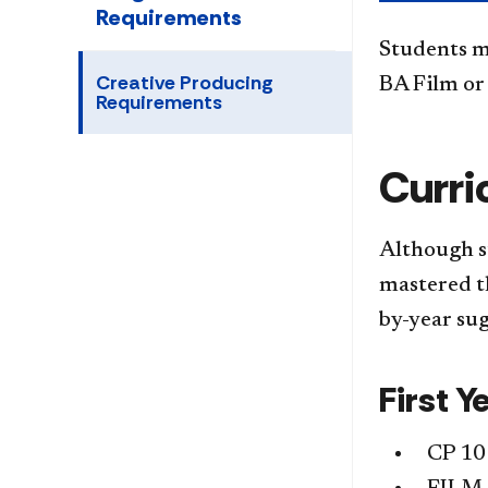
Requirements
Students m
Creative Producing
BA Film or
Requirements
Curri
Although s
mastered th
by-year sug
First Y
CP 10