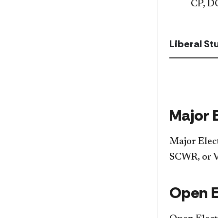
CP, D
Liberal S
Major 
Major Elec
SCWR, or 
Open E