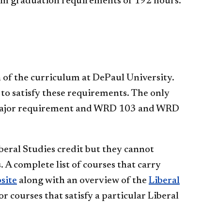
um graduation requirements of 192 hours.
 of the curriculum at DePaul University.
 to satisfy these requirements. The only
 a major requirement and WRD 103 and WRD
eral Studies credit but they cannot
 A complete list of courses that carry
site
along with an overview of the
Liberal
or courses that satisfy a particular Liberal