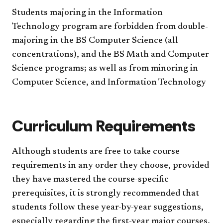
Students majoring in the Information
Technology program are forbidden from double-
majoring in the BS Computer Science (all
concentrations), and the BS Math and Computer
Science programs; as well as from minoring in
Computer Science, and Information Technology
Curriculum Requirements
Although students are free to take course
requirements in any order they choose, provided
they have mastered the course-specific
prerequisites, it is strongly recommended that
students follow these year-by-year suggestions,
especially regarding the first-year major courses.