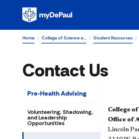
Home
College of Science a…
Student Resources
Contact Us
Pre-Health Advising
College of
Volunteering, Shadowing,
and Leadership
Office of 
Opportunities
Lincoln P