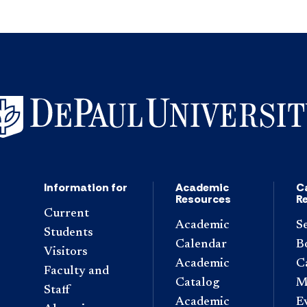
Information for
Academic
C
Resources
R
Current
Academic
S
Students
Calendar
B
Visitors
Academic
C
Faculty and
Catalog
M
Staff
Academic
E