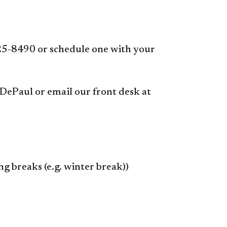
25-8490 or schedule one with your
 DePaul or email our front desk at
 breaks (e.g. winter break))