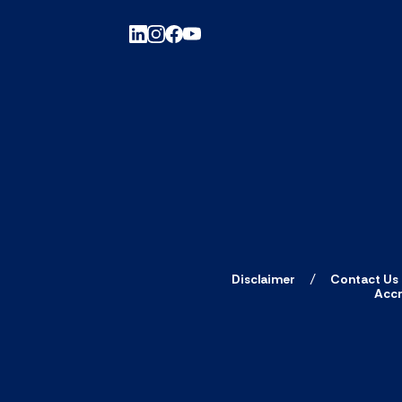
Disclaimer
Contact Us
Accr