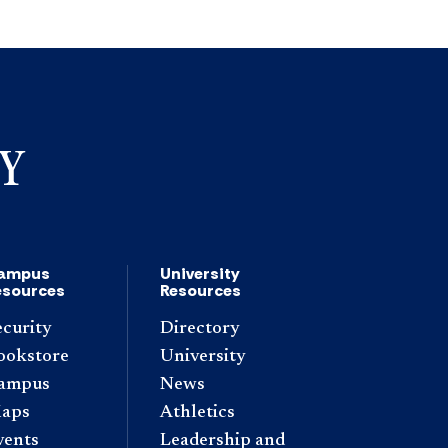
ampus
University
esources
Resources
ecurity
Directory
ookstore
University
ampus
News
aps
Athletics
vents
Leadership and