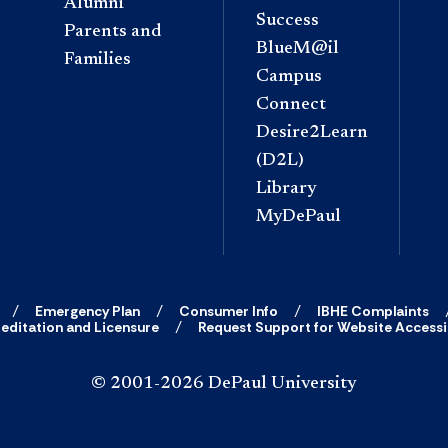
Alumni
Success
Parents and
BlueM@il
Families
Campus
Connect
Desire2Learn
(D2L)
Library
MyDePaul
Emergency Plan
Consumer Info
IBHE Complaints
editation and Licensure
Request Support for Website Accessib
© 2001-2026 DePaul University