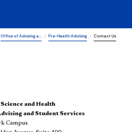
Office of Advising a…
Pre-Health Advising
Contact Us
 Science and Health
Advising and Student Services
ark Campus