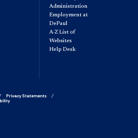
Administration
Employment at
DePaul
A-Z List of
Websites
Help Desk
Privacy Statements
ility