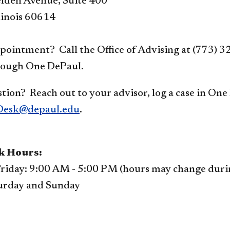
lden Avenue, Suite 400
linois 60614
pointment? Call the Office of Advising at (773) 3
rough One DePaul.
tion? Reach out to your advisor, log a case in One
esk@depaul.edu
.
k Hours:
riday: 9:00 AM - 5:00 PM (hours may change during
urday and Sunday