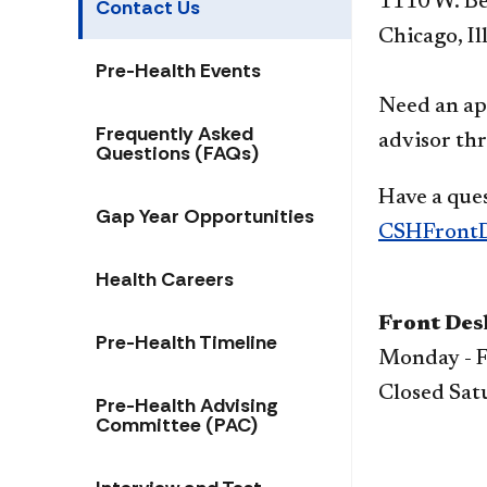
1110 W. Be
Contact Us
Chicago, Il
Pre-Health Events
Need an ap
Frequently Asked
advisor th
Questions (FAQs)
Have a ques
Gap Year Opportunities
CSHFrontD
Health Careers
Front Des
Pre-Health Timeline
Monday - F
Closed Sat
Pre-Health Advising
Committee (PAC)