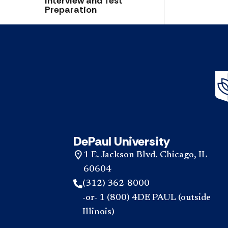
Interview and Test
Preparation
DePaul University
1 E. Jackson Blvd. Chicago, IL
60604
(312) 362-8000
-or- 1 (800) 4DE PAUL (outside
Illinois)