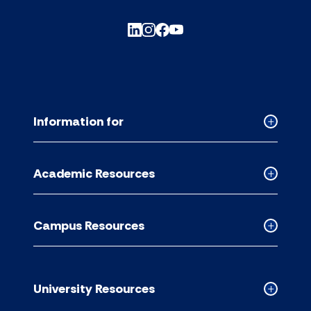
Information for
Collapse
Informati
for
Academic Resources
accordion
Collapse
Academic
Resource
Campus Resources
accordion
Collapse
Campus
Resource
accordion
University Resources
Collapse