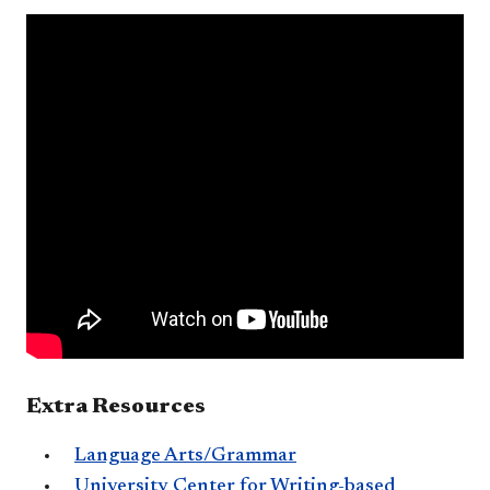
Extra Resources
Language Arts/Grammar
University Center for Writing-ba​sed