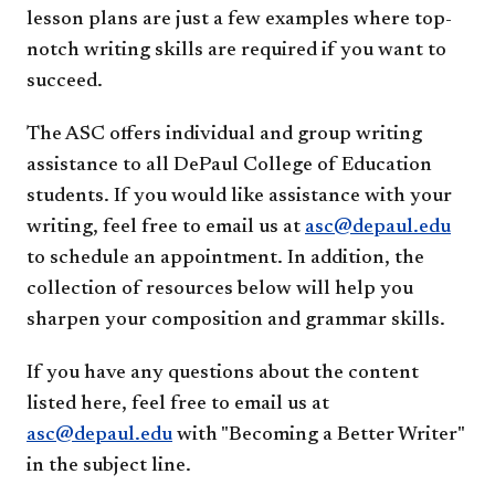
lesson plans are just a few examples where top-
notch writing skills are required if you want to
succeed.
The ASC offers individual and group writing
assistance to all DePaul College of Education
students. If you would like assistance with your
writing, feel free to email us at
asc@depaul.edu
to schedule an appointment. In addition, the
collection of resources below will help you
sharpen your composition and grammar skills.
If you have any questions about the content
listed here, feel free to email us at
asc@depaul.edu
with "Becoming a Better Writer"
in the subject line.