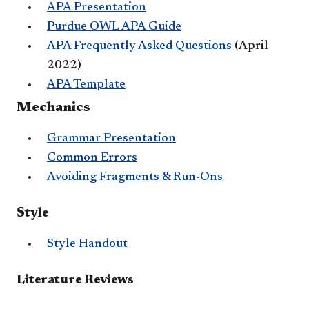
APA Presentation
Purdue OWL APA Guide
APA Frequently Asked Questions
(April
2022)
APA Template
Mechanics
Grammar Presentation
Common Errors
Avoiding Fragments & Run-Ons
​Style
Style Handout
Literature Reviews