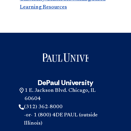
Learning Resources
DePaul University
1 E. Jackson Blvd. Chicago, IL
60604
(312) 362-8000
-or- 1 (800) 4DE PAUL (outside
Illinois)