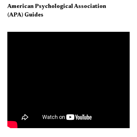
American Psychological Association
(APA) Guides