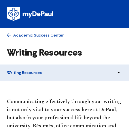
Academic Success Center
Writing Resources
Writing Resources
​​Communicating effectively through your writing
is not only vital to your success here at DePaul,
but also in your professional life beyond the
university. Résumés, office communication and