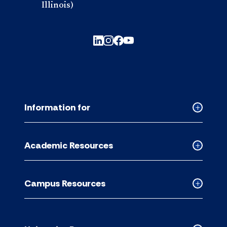
Illinois)
Information for
Collapse
Informati
for
Academic Resources
accordion
Collapse
Academic
Resource
Campus Resources
accordion
Collapse
Campus
Resource
accordion