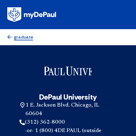
graduate
DePaul University
1 E. Jackson Blvd. Chicago, IL
60604
(312) 362-8000
-or- 1 (800) 4DE PAUL (outside