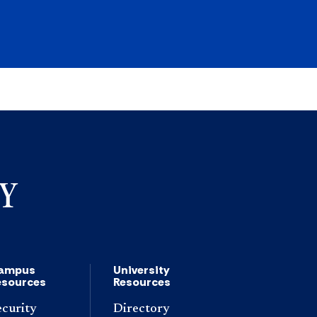
ampus
University
esources
Resources
ecurity
Directory