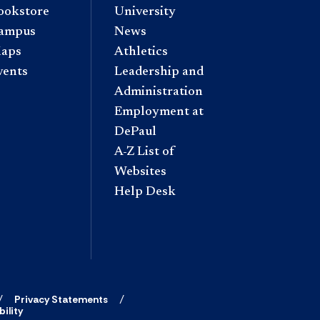
ookstore
University
ampus
News
aps
Athletics
vents
Leadership and
Administration
Employment at
DePaul
A-Z List of
Websites
Help Desk
Privacy Statements
ility