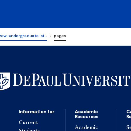
new-undergraduate-st…
pages
Information for
Academic
C
Resources
R
Current
Academic
S
Students