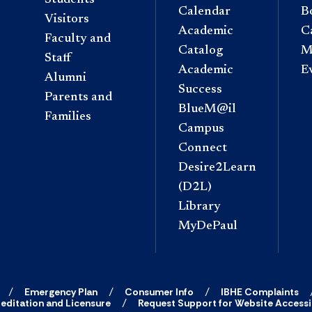
Calendar
B
Visitors
Academic
C
Faculty and
Catalog
M
Staff
Academic
E
Alumni
Success
Parents and
BlueM@il
Families
Campus
Connect
Desire2Learn
(D2L)
Library
MyDePaul
Emergency Plan
Consumer Info
IBHE Complaints
editation and Licensure
Request Support for Website Accessib