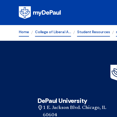
Home
College of Liberal A…
Student Resources
DePaul University
1 E. Jackson Blvd. Chicago, IL
60604