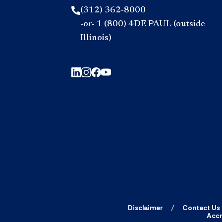
(312) 362-8000
-or- 1 (800) 4DE PAUL (outside
Illinois)
Disclaimer
Contact Us
Accr