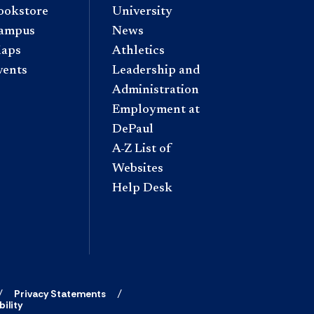
ookstore
University
ampus
News
aps
Athletics
vents
Leadership and
Administration
Employment at
DePaul
A-Z List of
Websites
Help Desk
Privacy Statements
ility