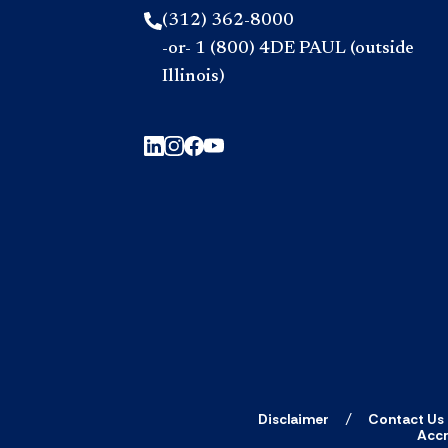
(312) 362-8000
-or- 1 (800) 4DE PAUL (outside
Illinois)
Disclaimer
Contact Us
Accr