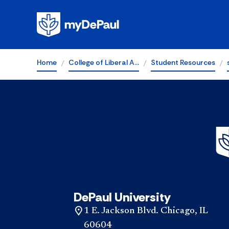
Home
College of Liberal A…
Student Resources
DePaul University
1 E. Jackson Blvd. Chicago, IL
60604