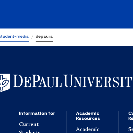
student-media
depaulia
Information for
Academic
C
Resources
R
Current
Academic
S
Students