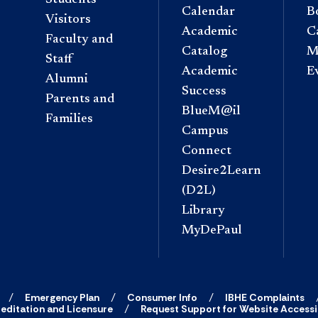
Calendar
B
Visitors
Academic
C
Faculty and
Catalog
M
Staff
Academic
E
Alumni
Success
Parents and
BlueM@il
Families
Campus
Connect
Desire2Learn
(D2L)
Library
MyDePaul
Emergency Plan
Consumer Info
IBHE Complaints
editation and Licensure
Request Support for Website Accessib