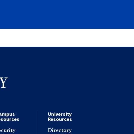
ampus
University
esources
Resources
ecurity
Directory