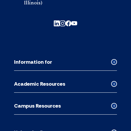
Illinois)
Information for
Collapse
Informati
for
Academic Resources
accordion
Collapse
Academic
Resource
Campus Resources
accordion
Collapse
Campus
Resource
accordion