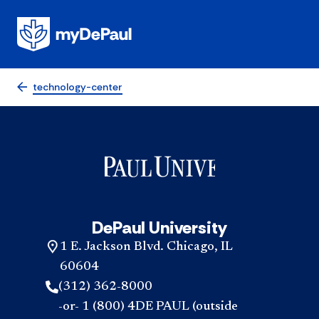
technology-center
DePaul University
1 E. Jackson Blvd. Chicago, IL
60604
(312) 362-8000
-or- 1 (800) 4DE PAUL (outside