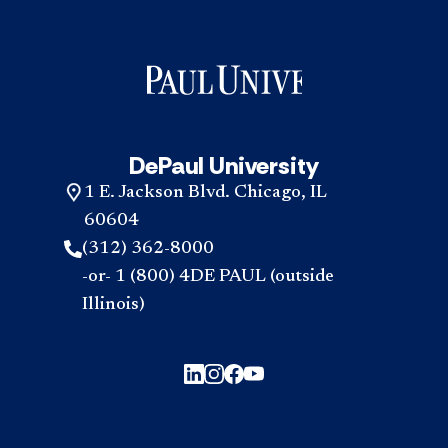
DePaul University
1 E. Jackson Blvd. Chicago, IL
60604
(312) 362-8000
-or- 1 (800) 4DE PAUL (outside
Illinois)