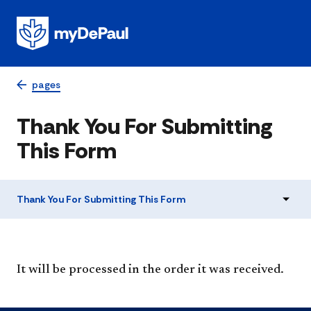
pages
Thank You For Submitting
This Form
Thank You For Submitting This Form
It will be processed in the order it was received.