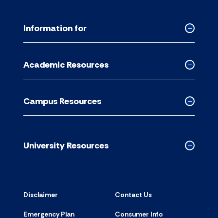
Information for
Collapse
Informati
for
Academic Resources
accordion
Collapse
Academic
Resource
Campus Resources
accordion
Collapse
Campus
Resource
accordion
University Resources
Collapse
Universit
Resource
accordion
Disclaimer
Contact Us
Emergency Plan
Consumer Info