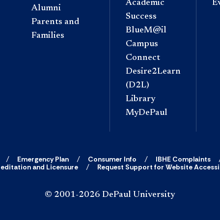
Academic
E
Alumni
Success
Parents and
BlueM@il
Families
Campus
Connect
Desire2Learn
(D2L)
Library
MyDePaul
Emergency Plan
Consumer Info
IBHE Complaints
editation and Licensure
Request Support for Website Accessib
© 2001-2026 DePaul University