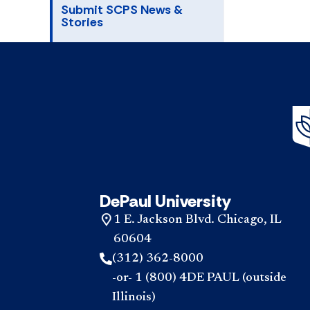
Submit SCPS News &
Stories
DePaul University
1 E. Jackson Blvd. Chicago, IL
60604
(312) 362-8000
-or- 1 (800) 4DE PAUL (outside
Illinois)