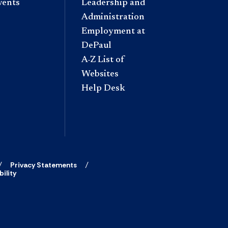
vents
Leadership and
Administration
Employment at
DePaul
A-Z List of
Websites
Help Desk
Privacy Statements
ility