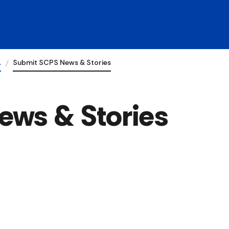
…
Submit SCPS News & Stories
ews & Stories