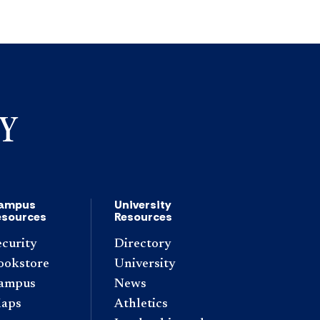
ampus
University
esources
Resources
ecurity
Directory
ookstore
University
ampus
News
aps
Athletics