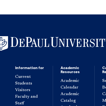
Information for
Academic
C
Resources
R
Current
Academic
S
Students
Calendar
B
Visitors
Academic
C
Faculty and
Catalog
M
Staff