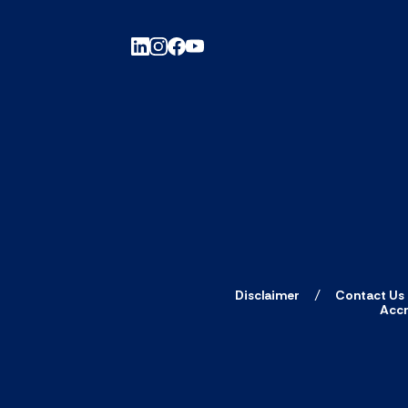
Disclaimer
Contact Us
Accr