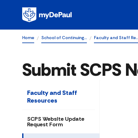
Home
School of Continuing…
Faculty and Staff Re
Submit SCPS N
Faculty and Staff
Resources
SCPS Website Update
Request Form