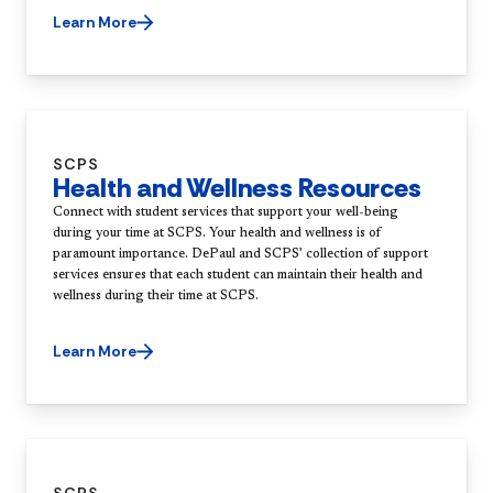
Learn More
SCPS
Health and Wellness Resources
Connect with student services that support your well-being
during your time at SCPS. Your health and wellness is of
paramount importance. DePaul and SCPS’ collection of support
services ensures that each student can maintain their health and
wellness during their time at SCPS.
Learn More