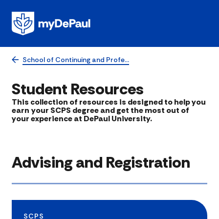
School of Continuing and Profe…
Student Resources
​This collection of resources is designed to help you
earn your SCPS degree and get the most out of
your experience at DePaul University.
Advising and Registration
SCPS