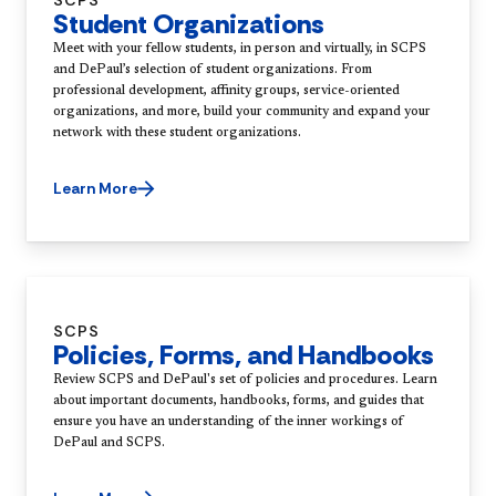
SCPS
Student Organizations
Meet with your fellow students, in person and virtually, in SCPS
and DePaul’s selection of student organizations. From
professional development, affinity groups, service-oriented
organizations, and more, build your community and expand your
network with these student organizations.
Learn More
SCPS
Policies, Forms, and Handbooks
Review SCPS and DePaul's set of policies and procedures. Learn
about important documents, handbooks, forms, and guides that
ensure you have an understanding of the inner workings of
DePaul and SCPS.