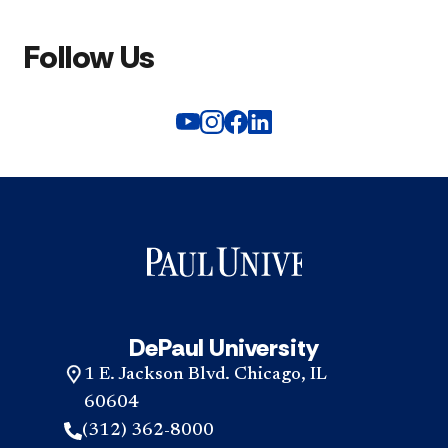
Follow Us
DePaul University
1 E. Jackson Blvd. Chicago, IL
60604
(312) 362-8000