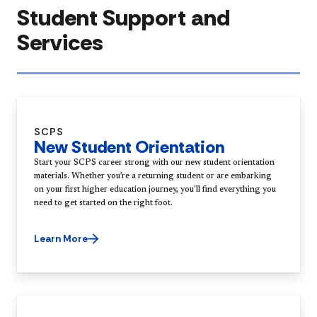
Student Support and
Services
SCPS
New Student Orientation
Start your SCPS career strong with our new student orientation
materials. Whether you’re a returning student or are embarking
on your first higher education journey, you'll find everything you
need to get started on the right foot.
Learn More