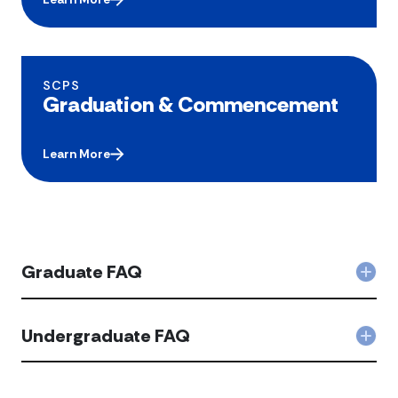
SCPS
Graduation & Commencement
Learn More
Graduate FAQ
Col
Gra
FAQ
acc
Undergraduate FAQ
Coll
Unde
FAQ
acco