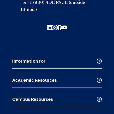
-or- 1 (800) 4DE PAUL (outside
Illinois)
Information for
Collapse
Informati
for
Academic Resources
accordion
Collapse
Academic
Resource
Campus Resources
accordion
Collapse
Campus