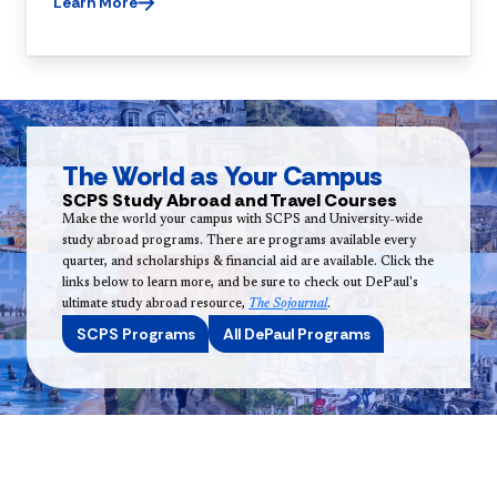
Learn More
The World as Your Campus
SCPS Study Abroad and Travel Courses
Make the world your campus with SCPS and University-wide
study abroad programs. There are programs available every
quarter, and scholarships & financial aid are available. Click the
links below to learn more, and be sure to check out DePaul's
ultimate study abroad resource,
The Sojournal
.
SCPS Programs
All DePaul Programs