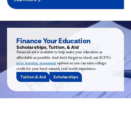
Finance Your Education
Scholarships, Tuition, & Aid
Financial aid is available to help make your education as
affordable as possible. And don't forget to check out SCPS's
prior learning assessment
options so you can earn college
credit for your hard-earned, real-world experience.
Tuition & Aid
Scholarships