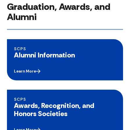
Graduation, Awards, and
Alumni
SCPS
Alumni Information
Learn More
SCPS
Awards, Recognition, and
Honors Societies
Learn More