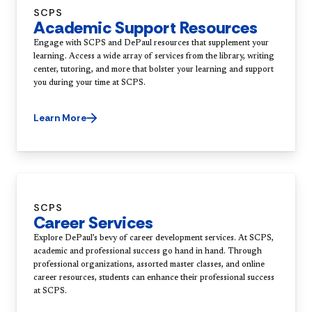
SCPS
Academic Support Resources
Engage with SCPS and DePaul resources that supplement your
learning. Access a wide array of services from the library, writing
center, tutoring, and more that bolster your learning and support
you during your time at SCPS.
Learn More
SCPS
Career Services
Explore DePaul’s bevy of career development services. At SCPS,
academic and professional success go hand in hand. Through
professional organizations, assorted master classes, and online
career resources, students can enhance their professional success
at SCPS.