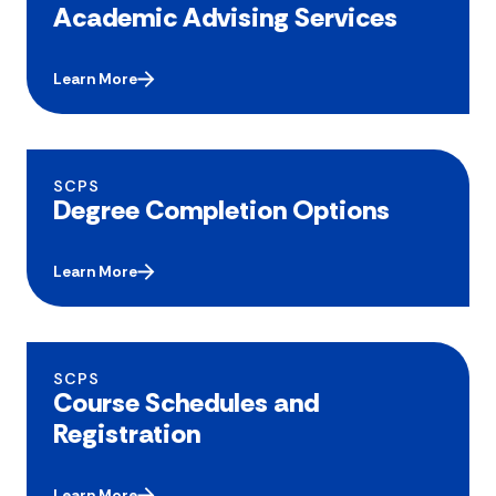
Academic Advising Services
Learn More
SCPS
Degree Completion Options
Learn More
SCPS
Course Schedules and
Registration
Learn More