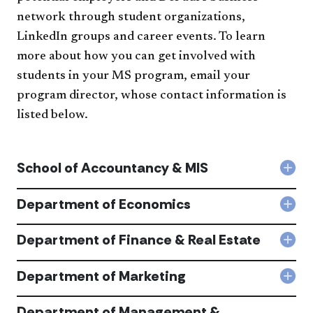
network through student organizations,
LinkedIn groups and career events. T​o learn
more about how you can get involved with
students in your MS program, email your
program director, whose contact information is
listed below.
School of Accountancy & MIS
Col
Sch
of
Department of Economics
Col
Acc
Dep
&
of
Department of Finance & Real Estate
MIS
Col
Eco
acc
Dep
acc
of
Department of Marketing
Col
Fina
Dep
&
of
Department of Management &
Real