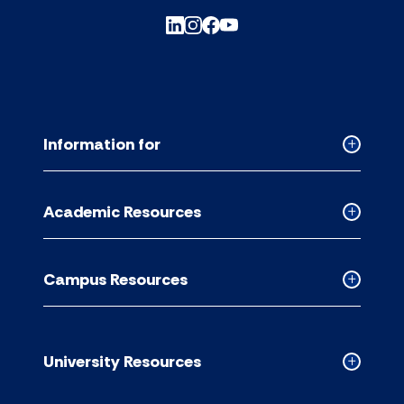
Information for
Collapse
Informati
for
Academic Resources
accordion
Collapse
Academic
Resource
Campus Resources
accordion
Collapse
Campus
Resource
accordion
University Resources
Collapse
Universit