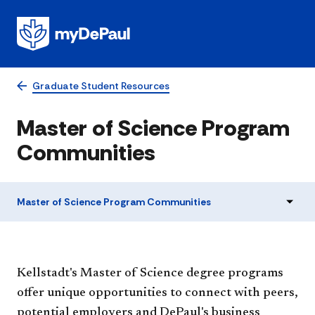
Graduate Student Resources
Master of Science Program
Communities
Master of Science Program Communities
​​​​​​​​​​​​​​​​​​​​​​​​​​​Kellstadt's Master of Science degree programs
offer unique opportunities to connect with peers,
potential employers and DePaul's business