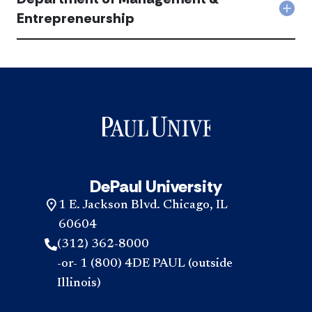
Mark
Est
Col
Entrepreneurship
acc
acc
Dep
of
Man
&
Entr
acc
DePaul University
1 E. Jackson Blvd. Chicago, IL
60604
(312) 362-8000
-or- 1 (800) 4DE PAUL (outside
Illinois)