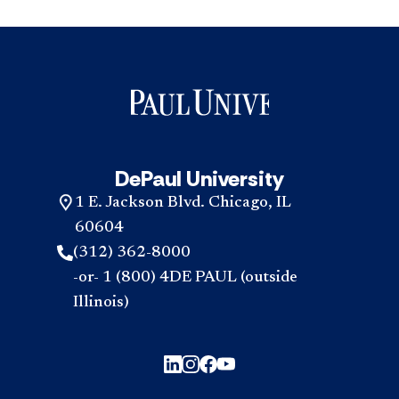
DePaul University
1 E. Jackson Blvd. Chicago, IL
60604
(312) 362-8000
-or- 1 (800) 4DE PAUL (outside
Illinois)