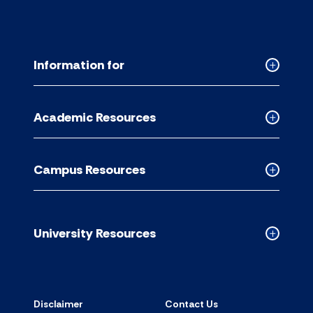
Information for
Collapse
Informati
for
Academic Resources
accordion
Collapse
Academic
Resource
Campus Resources
accordion
Collapse
Campus
Resource
accordion
University Resources
Collapse
Universit
Resource
accordion
Disclaimer
Contact Us