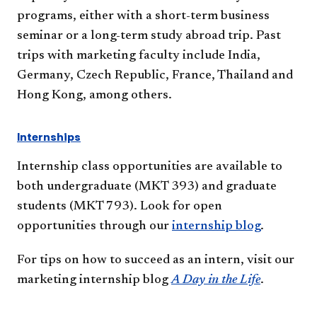
programs, either with a short-term business
seminar or a long-term study abroad trip. Past
trips with marketing faculty include India,
Germany, Czech Republic, France, Thailand and
Hong Kong, among others.
Internships
Internship class opportunities are available to
both undergraduate (MKT 393) and graduate
students (MKT 793). Look for open
opportunities through our
internship blog
. ​
For tips on how to succeed as an intern, visit our
marketing internship blog
A Day in the Life
​.​