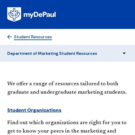
Department of Marketing
Student Resources
Student Resources
Department of Marketing Student Resources
We offer a range of resources tailored to both
graduate and undergraduate marketing students.
Student Organizations
Find out which organizations are right for you to
get to know your peers in the marketing and