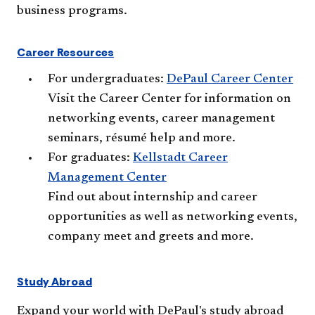
business programs.
Career Resources
For undergraduates:
DePaul Career Center​
Visit the Career Center for information on
networking events, career management
seminars, résumé help and more.
For graduates:
Kellstadt Career
Management Center
Find out about internship and career
opportunities as well as networking events,
company meet and greets and more.​
Study Abroad
Expand your world with DePaul's study abroad