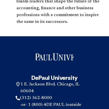
builds leaders that shape the future of the
accounting, finance and other business
professions with a commitment to inspire
the same in its successors.
DePaul University
1 E. Jackson Blvd. Chicago, IL
60604
(312) 362-8000
-or- 1 (800) 4DE PAUL (outside