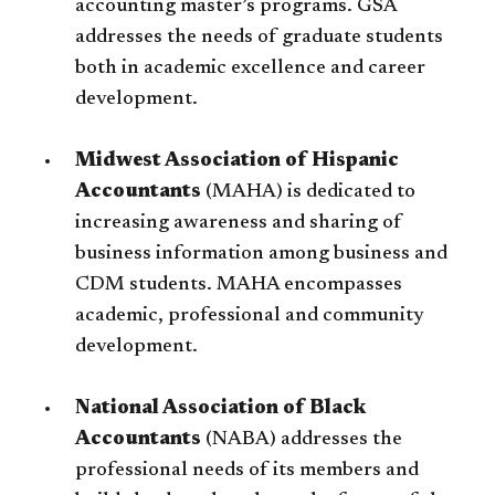
accounting master’s programs. GSA
addresses the needs of graduate students
both in academic excellence and career
development.
Midwest Association of Hispanic
Accountants
(MAHA) is dedicated to
increasing awareness and sharing of
business information among business and
CDM students. MAHA encompasses
academic, professional and community
development.
National Association of Black
Accountants
(NABA) addresses the
professional needs of its members and