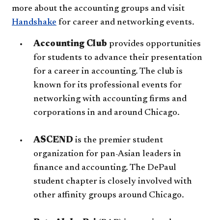
more about the accounting groups and visit
Handshake
for career and networking events.
Accounting Club
provides opportunities
for students to advance their presentation
for a career in accounting. The club is
known for its professional events for
networking with accounting firms and
corporations in and around Chicago.
ASCEND
is the premier student
organization for pan-Asian leaders in
finance and accounting. The DePaul
student chapter is closely involved with
other affinity groups around Chicago.