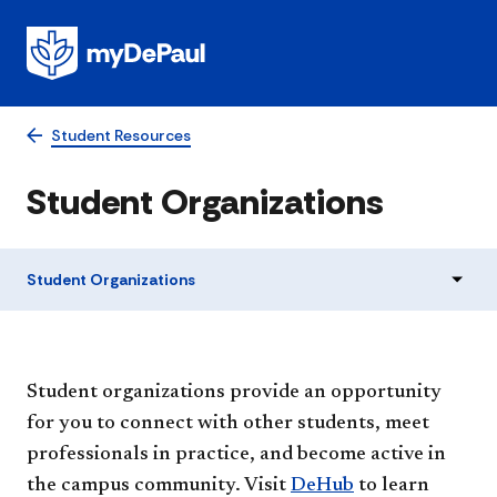
Student Resources
Student Organizations
Student Organizations
Student o​rganizations provide an opportunity
for you to connect with other students, meet
professionals in practice, and become active in
the campus community. Visit
DeHub
to learn