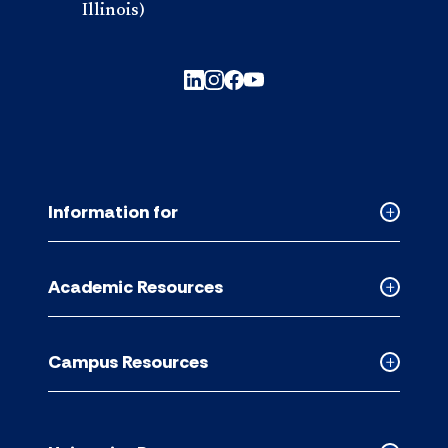
Illinois)
Information for
Collapse
Informati
for
Academic Resources
accordion
Collapse
Academic
Resource
Campus Resources
accordion
Collapse
Campus
Resource
accordion