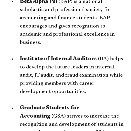
Beta Alpha Psi
(BAP) is a national
scholastic and professional society for
accounting and finance students. BAP
encourages and gives recognition to
academic and professional excellence in
business.
Institute of Internal Auditors
(IIA) helps
to develop the future leaders in internal
audit, IT audit, and fraud examination while
providing members with career
development opportunities.
Graduate Students for
Accounting
(GSA) strives to increase the
recognition and development of students in