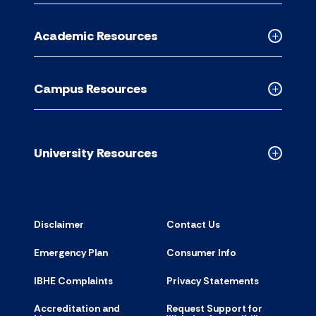
Informati
for
Academic Resources
accordion
Collapse
Academic
Resource
Campus Resources
accordion
Collapse
Campus
Resource
accordion
University Resources
Collapse
Universit
Resource
accordion
Disclaimer
Contact Us
Emergency Plan
Consumer Info
IBHE Complaints
Privacy Statements
Accreditation and
Request Support for