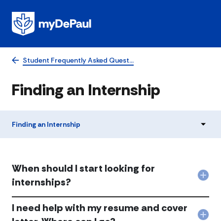
Student Frequently Asked Quest…
​​​Finding an Internship
​​​Finding an Internship
When should I start looking for
Col
internships?
Whe
shou
​​​I need help with my resume and cover
I
star
Col