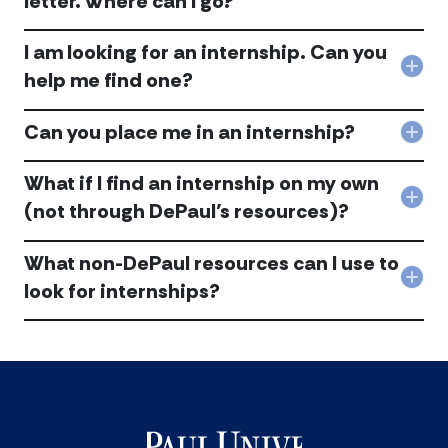
letter. Where can I go?
look
for
I
inte
​I am looking for an internship. Can you
nee
acc
help
Col
help me find one?
with
my
I
res
Can you place me in an internship?
am
Col
and
look
Can
cov
for
you
What if I find an internship on my own
lette
an
plac
Whe
Col
inte
(not through DePaul’s resources)?
me
can
Wha
Can
in
I
if
you
an
go?
What non-DePaul resources can I use to
I
help
inte
acc
find
me
Col
look for internships?
acc
an
find
Wha
inte
one
non
on
acc
DeP
my
reso
own
can
(not
I
thr
use
DePa
to