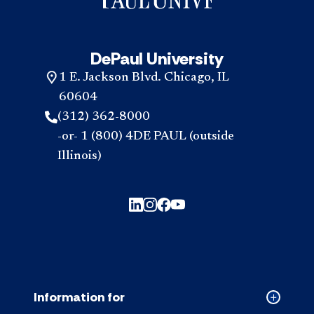
reso
look
acc
for
inte
acc
DePaul University
1 E. Jackson Blvd. Chicago, IL
60604
(312) 362-8000
-or- 1 (800) 4DE PAUL (outside
Illinois)
Information for
Collapse