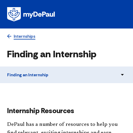
Internships
Finding an Internship
Finding an Internship
​​​​​​Internship Resources
DePaul has a number of resources to help you