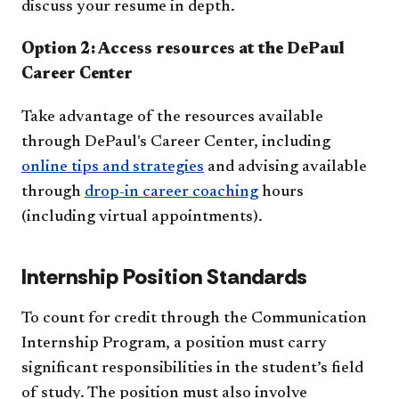
discuss your resume in depth.
Option 2: Access resources at the DePaul
Career Center
Take advantage of the resources available
through DePaul's Career Center, including
online tips and strategies
and advising available
through
drop-in career coaching
hours
(including virtual appointments).
Internship Position Standards
To count for credit through the Communication
Internship Program, a position must carry
significant responsibilities in the student’s field
of study. The position must also involve