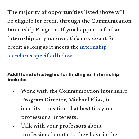
The majority of opportunities listed above will
be eligible for credit through the Communication
Internship Program. If you happen to find an
internship on your own, this may count for
credit as long as it meets the
internship
standards specified below
.
Additional strategies for finding an internship
include:
Work with the Communication Internship
Program Director, Michael Elias, to
identify a position that best fits your
professional interests.
Talk with your professors about
professional contacts they have in the