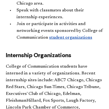
Chicago area.
Speak with classmates about their
internship experiences.
Join or participate in activities and
networking events sponsored by College of
Communication
student organizations
Internship Organizations
College of Communication students have
interned in a variety of organizations. Recent
internship sites include: ABC7 Chicago, Chicago
Red Stars, Chicago Sun-Times, Chicago Tribune,
Executives' Club of Chicago, Edelman,
FleishmanHillard, Fox Sports, Laugh Factory,
Lincoln Park Chamber of Commerce,