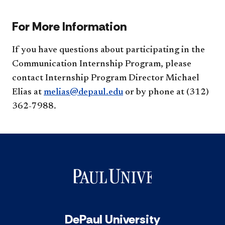
For More Information
If you have questions about participating in the
Communication Internship Program, please
contact Internship Program Director Michael
Elias at
melias@depaul.edu
or by phone at (312)
362-7988.
DePaul University