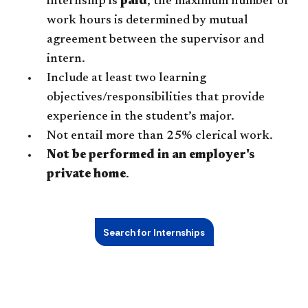
internship is
paid
, the maximum number of
work hours is determined by mutual
agreement between the supervisor and
intern.
Include at least two learning
objectives/responsibilities that provide
experience in the student’s major.
Not entail more than 25% clerical work.
Not be performed in an employer's
private home
.
Search for Internships