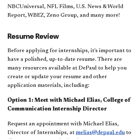
NBCUniversal, NFL Films, U.S. News & World
Report, WBEZ, Zeno Group​, and many more!
Resume Review
Before applying for internships, it's important to
have a polished, up-to-date resume. There are
many resources available at DePaul to help you
create or update your resume and other
application materials, including:
Option 1: Meet with Michael Elias, College of
Communication Internship Director
Request an appointment with Michael Elias,
Director of Internships, at
melias@depaul.edu
to