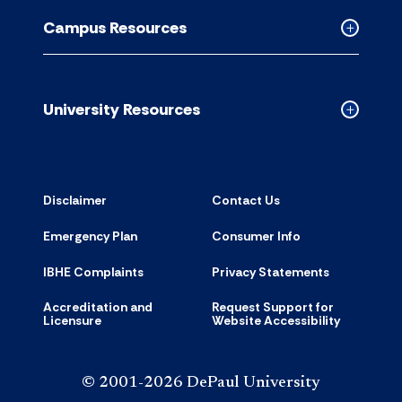
Resource
Campus Resources
accordion
Collapse
Campus
Resource
accordion
University Resources
Collapse
Universit
Resource
accordion
Disclaimer
Contact Us
Emergency Plan
Consumer Info
IBHE Complaints
Privacy Statements
Accreditation and
Request Support for
Licensure
Website Accessibility
© 2001-2026 DePaul University