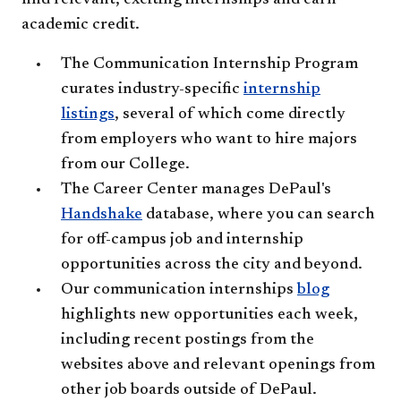
find relevant, exciting internships and earn
academic credit.
The Communication Internship Program
curates industry-specific
internship
listings
, several of which come directly
from employers who want to hire majors
from our College.
The Career Center manages DePaul's
Handshake
database, where you can search
for off-campus job and internship
opportunities across the city and beyond.
Our communication internships
blog
highlights new opportunities each week,
including recent postings from the
websites above and relevant openings from
other job boards outside of DePaul.