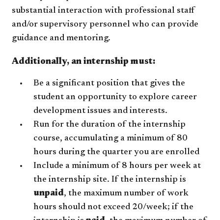
substantial interaction with professional staff
and/or supervisory personnel who can provide
guidance and mentoring.
Additionally, an internship must:
Be a significant position that gives the
student an opportunity to explore career
development issues and interests.
Run for the duration of the internship
course, accumulating a minimum of 80
hours during the quarter you are enrolled
Include a minimum of 8 hours per week at
the internship site. If the internship is
unpaid
, the maximum number of work
hours should not exceed 20/week; if the