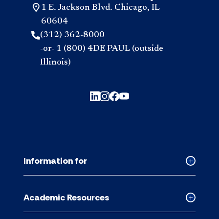
1 E. Jackson Blvd. Chicago, IL
60604
(312) 362-8000
-or- 1 (800) 4DE PAUL (outside
Illinois)
Information for
Collapse
Informati
for
Academic Resources
accordion
Collapse
Academic