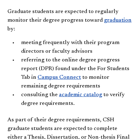
Graduate students are expected to regularly
monitor their degree progress toward
graduation
by:
meeting frequently with their program
directors or faculty advisors
referring to the online degree progress
report (DPR) found under the For Students
Tab in
Campus Connect
to monitor
remaining degree requirements
consulting the
academic catalog
to verify
degree requirements.
As part of their degree requirements, CSH
graduate students are expected to complete
either a Thesis, Dissertation, or Non-thesis Final