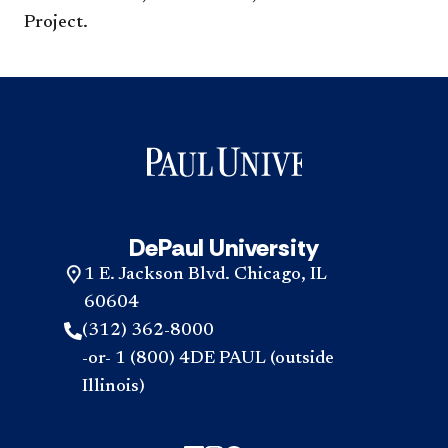
Project. ​​​
DePaul University
1 E. Jackson Blvd. Chicago, IL
60604
(312) 362-8000
-or- 1 (800) 4DE PAUL (outside
Illinois)