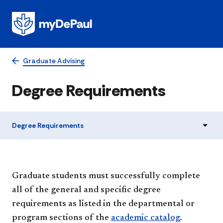
Graduate Advising
Degree Requirements
Degree Requirements
Graduate students must successfully complete
all of the general and specific degree
requirements as listed in the departmental or
program sections of the
academic catalog
.