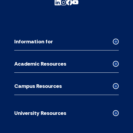
Information for
Collapse
Informati
for
Academic Resources
accordion
Collapse
Academic
Resource
Campus Resources
accordion
Collapse
Campus
Resource
accordion
University Resources
Collapse
Universit
Resource