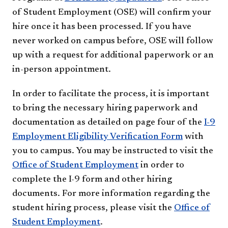
of Student Employment (OSE) will confirm your
hire once it has been processed. If you have
never worked on campus before, OSE will follow
up with a request for additional paperwork or an
in-person appointment.
In order to facilitate the process, it is important
to bring the necessary hiring paperwork and
documentation as detailed on page four of the
I-9
Employment Eligibility Verification Form
with
you to campus. You may be instructed to visit the
Office of Student Employment
in order to
complete the I-9 form and other hiring
documents. For more information regarding the
student hiring process, please visit the
Office of
Student Employment
.