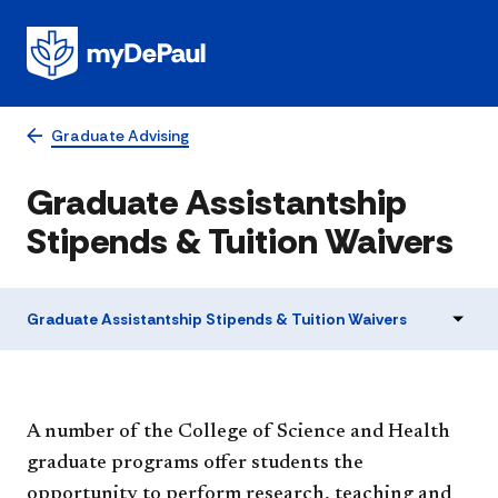
Graduate Advising
Graduate Assistantship
Stipends & Tuition Waivers
Graduate Assistantship Stipends & Tuition Waivers
A number of the College of Science and Health
graduate programs offer students the
opportunity to perform research, teaching and