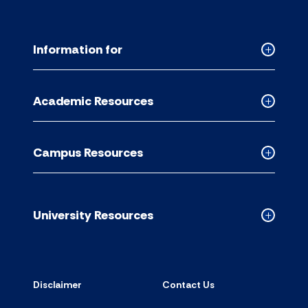
Information for
Collapse
Informati
for
Academic Resources
accordion
Collapse
Academic
Resource
Campus Resources
accordion
Collapse
Campus
Resource
accordion
University Resources
Collapse
Universit
Resource
accordion
Disclaimer
Contact Us