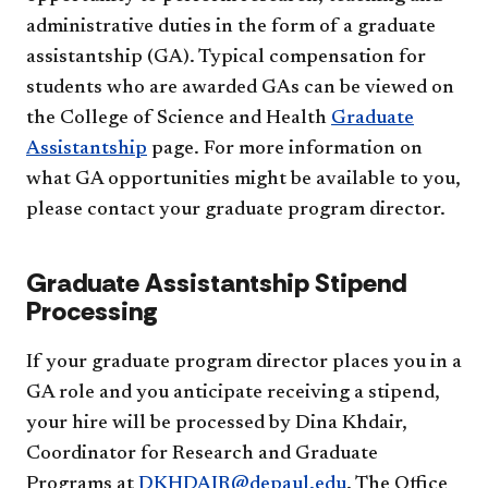
administrative duties in the form of a graduate
assistantship (GA). Typical compensation for
students who are awarded GAs can be viewed on
the College of Science and Health
Graduate
Assistantship
page. For more information on
what GA opportunities might be available to you,
please contact your graduate program director.
Graduate Assistantship Stipend
Processing
If your graduate program director places you in a
GA role and you anticipate receiving a stipend,
your hire will be processed by Dina Khdair,
Coordinator for Research and Graduate
Programs at
DKHDAIR@depaul.edu
. The Office