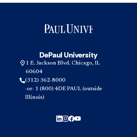
DePaul University
1 E. Jackson Blvd. Chicago, IL
60604
(312) 362-8000
-or- 1 (800) 4DE PAUL (outside
Illinois)