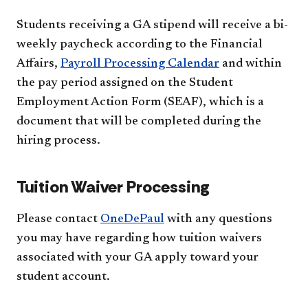
Students receiving a GA stipend will receive a bi-
weekly paycheck according to the Financial
Affairs,
Payroll Processing Calendar
and within
the pay period assigned on the Student
Employment Action Form (SEAF), which is a
document that will be completed during the
hiring process.
Tuition Waiver Processing
Please contact
OneDePaul
with any questions
you may have regarding how tuition waivers
associated with your GA apply toward your
student account.