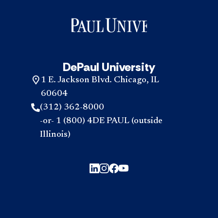
DePaul University
1 E. Jackson Blvd. Chicago, IL
60604
(312) 362-8000
-or- 1 (800) 4DE PAUL (outside
Illinois)