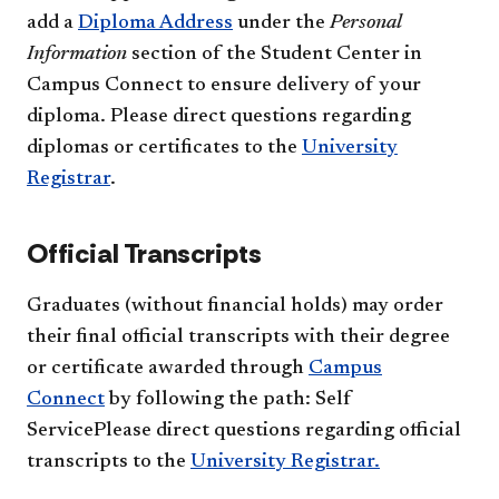
add a
Diploma Address
under the
Personal
Information
section of the Student Center in
Campus Connect to ensure delivery of your
diploma. Please direct questions regarding
diplomas or certificates to the
University
Registrar
.
Official Transcripts
Graduates (without financial holds) may order
their final official transcripts with their degree
or certificate awarded through
Campus
Connect
by following the path: Self
ServicePlease direct questions regarding official
transcripts to the
University Registrar.