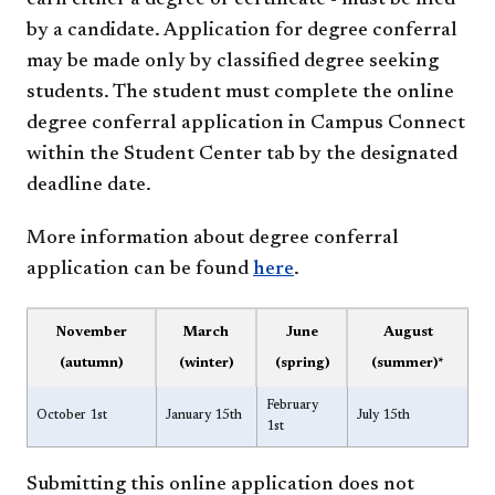
earn either a degree or certificate - must be filed
by a candidate. Application for degree conferral
may be made only by classified degree seeking
students. The student must complete the online
degree conferral application in Campus Connect
within the Student Center tab by the designated
deadline date.
More information about degree conferral
application can be found
here
.
November
March
June
August
(autumn)
(winter)
(spring)
(summer)*
February
October 1st
January 15th
July 15th
1st
Submitting this online application does not