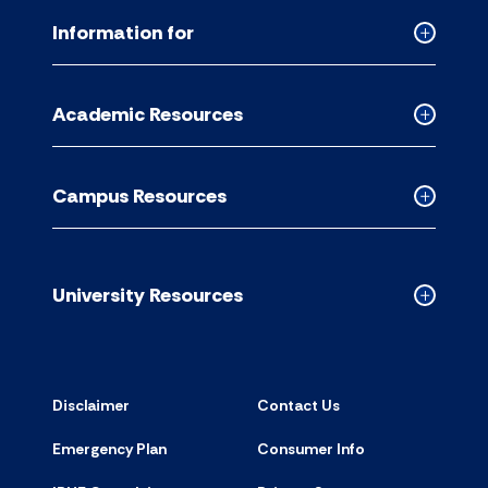
Information for
Collapse
Informati
for
Academic Resources
accordion
Collapse
Academic
Resource
Campus Resources
accordion
Collapse
Campus
Resource
accordion
University Resources
Collapse
Universit
Resource
accordion
Disclaimer
Contact Us
Emergency Plan
Consumer Info