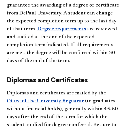
guarantee the awarding of a degree or certificate
from DePaul University. A student can change
the expected completion term up to the last day
of that term.
Degree requirements
are reviewed
and audited at the end of the expected
completion term indicated. If all requirements
are met, the degree will be conferred within 30
days of the end of the term.
Diplomas and Certificates
Diplomas and certificates are mailed by the
Office of the University Registrar
(to graduates
without financial holds), generally within 45-60
days after the end of the term for which the
student applied for degree conferral. Be sure to