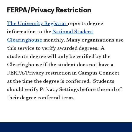
FERPA/Privacy Restriction
The University Registrar
reports degree
information to the
National Student
Clearinghouse
monthly. Many organizations use
this service to verify awarded degrees. A
student's degree will only be verified by the
Clearinghouse if the student does not have a
FERPA/Privacy restriction in Campus Connect
at the time the degree is conferred. Students
should verify Privacy Settings before the end of
their degree conferral term.