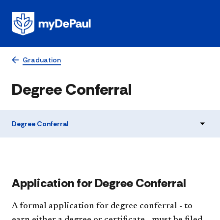
Graduation
Degree Conferral
Degree Conferral
Application for Degree Conferral
A formal application for degree conferral - to