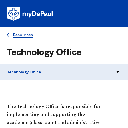
Resources
Technology Office
Technology Office
The Technology Office is responsible for
implementing and supporting the
academic (classroom) and administrative