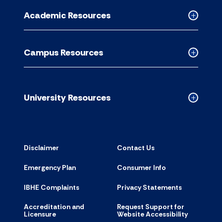
for
Academic Resources
accordion
Collapse
Academic
Resource
Campus Resources
accordion
Collapse
Campus
Resource
accordion
University Resources
Collapse
Universit
Resource
accordion
Disclaimer
Contact Us
Emergency Plan
Consumer Info
IBHE Complaints
Privacy Statements
Accreditation and
Request Support for
Licensure
Website Accessibility