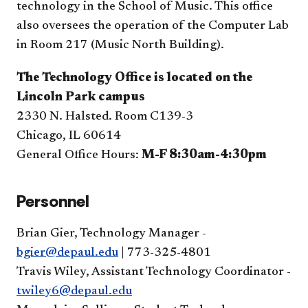
technology in the School of Music. This office
also oversees the operation of the Computer Lab
in Room 217 (Music North Building).
The Technology Office is located on the
Lincoln Park campus
2330 N. Halsted. Room C139-3
Chicago, IL 60614
General Office Hours:
M-F 8:30am-4:30pm
Personnel
Brian Gier, Technology Manager -
bgier@depaul.edu
| 773-325-4801
Travis Wiley
,
Assistant Technology Coordinator - 
twiley6@depaul.edu