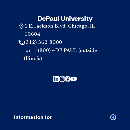
DePaul University
1 E. Jackson Blvd. Chicago, IL
60604
(312) 362-8000
-or- 1 (800) 4DE PAUL (outside
Illinois)
Information for
Collapse
Informati