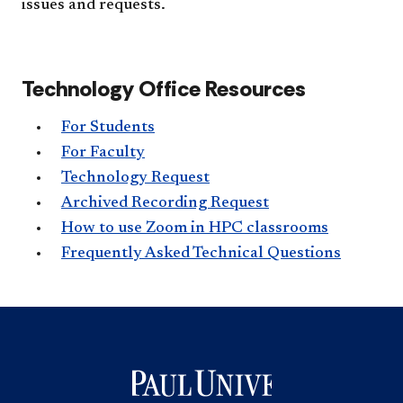
issues and requests.
Technology Office Resources
For Students
For Faculty
Technology Request
Archived Recording Request
How to use Zoom in HPC classrooms
Frequently Asked Technical Questions