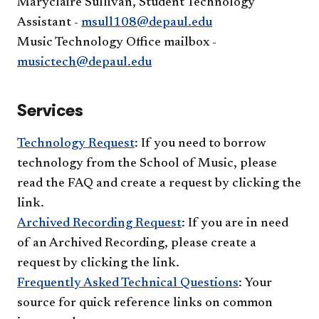
Maryclaire Sullivan, Student Technology
Assistant -
msull108@depaul.edu
Music Technology Office mailbox -
musictech@depaul.edu
Services
Technology Request
: If you need to borrow
technology from the School of Music, please
read the FAQ and create a request by clicking the
link.
Archived Recording Request
: If you are in need
of an Archived Recording, please create a
request by clicking the link.
Frequently Asked Technical Questions
: Your
source for quick reference links on common