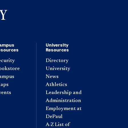
ampus
University
esources
Resources
ecurity
Directory
ookstore
University
ampus
News
aps
Athletics
vents
Leadership and
Administration
Employment at
DePaul
A-Z List of