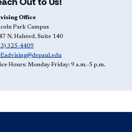
each Out to Us!
vising Office
ncoln Park Campus
47 N. Halsted, Suite 140
73) 325-4409
Eadvising@depaul.edu
ice Hours: Monday-Friday: 9 a.m.-5 p.m.