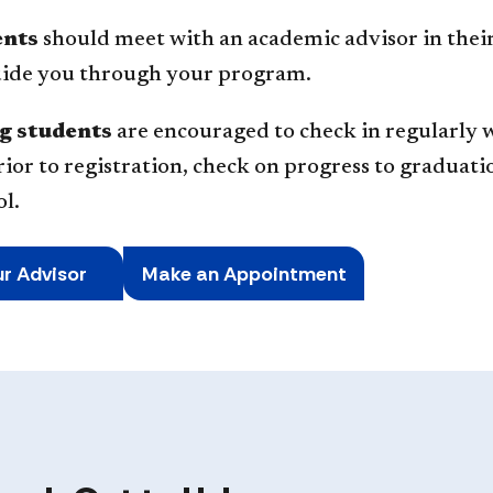
ents
should meet with an academic advisor in their
guide you through your program.
g students
are encouraged to check in regularly w
rior to registration, check on progress to graduati
l.
ur Advisor
Make an Appointment