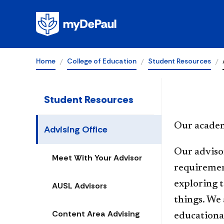
Advising Offic
Home
College of Education
Student Resources
Student Resources
Our academ
Advising Office
Our advisor
Meet With Your Advisor
requirement
exploring 
AUSL Advisors
things. We 
Content Area Advising
educational