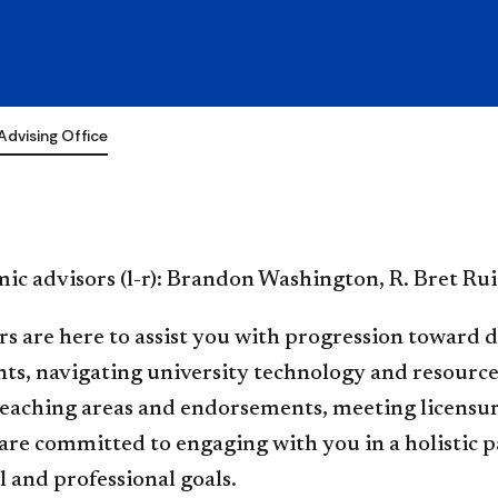
e
Advising Office
ic advisors (l-r): Brandon Washington, R. Bret Rui
s are here to assist you with progression toward 
s, navigating university technology and resources,
teaching areas and endorsements, meeting licensu
are committed to engaging with you in a holistic 
 and professional goals.