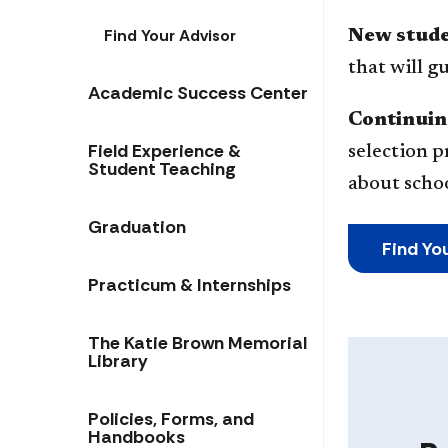
Find Your Advisor
New stud
that will 
Academic Success Center
Continuin
Field Experience &
selection p
Student Teaching
about schoo
Graduation
Find Yo
Practicum & Internships
The Katie Brown Memorial
Library
Policies, Forms, and
Handbooks