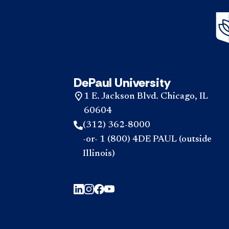
DePaul University
1 E. Jackson Blvd. Chicago, IL
60604
(312) 362-8000
-or- 1 (800) 4DE PAUL (outside
Illinois)