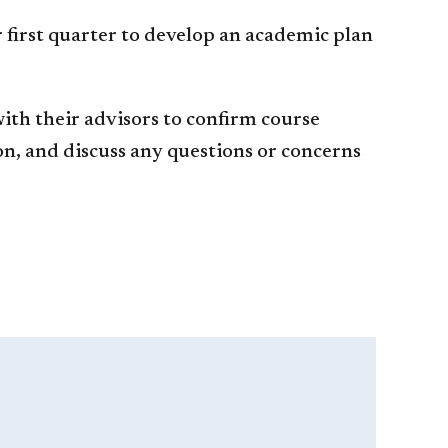
 first quarter to develop an academic plan
ith their advisors to confirm course
on, and discuss any questions or concerns