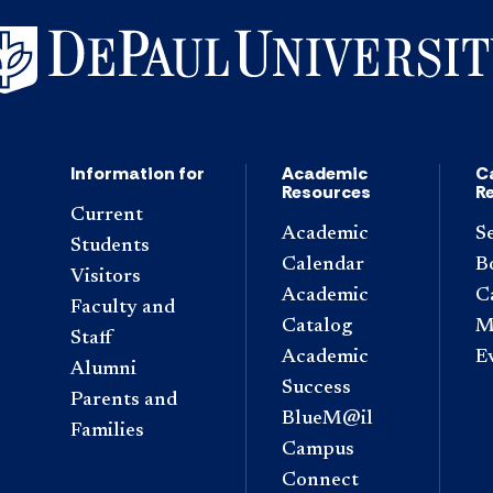
Information for
Academic
C
Resources
R
Current
Academic
S
Students
Calendar
B
Visitors
Academic
C
Faculty and
Catalog
M
Staff
Academic
E
Alumni
Success
Parents and
BlueM@il
Families
Campus
Connect