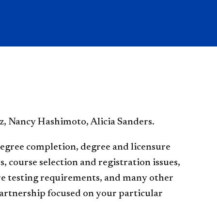
z, Nancy Hashimoto, Alicia Sanders.
degree completion, degree and licensure
 course selection and registration issues,
re testing requirements, and many other
partnership focused on your particular