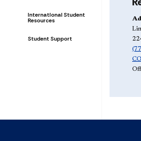
R
International Student
Ad
Resources
Li
Student Support
22
(7
CO
Off