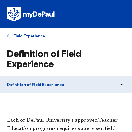
Field Experience
Definition of Field
Experience
Definition of Field Experience
Each of DePaul University's approved Teacher
Education programs requires supervised field