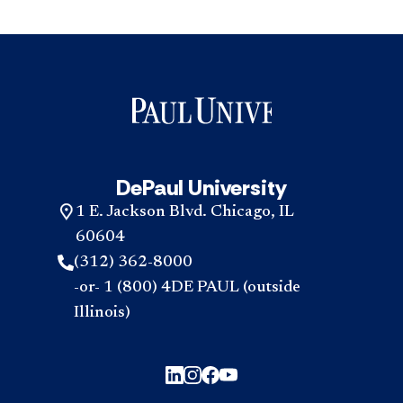
DePaul University
1 E. Jackson Blvd. Chicago, IL
60604
(312) 362-8000
-or- 1 (800) 4DE PAUL (outside
Illinois)