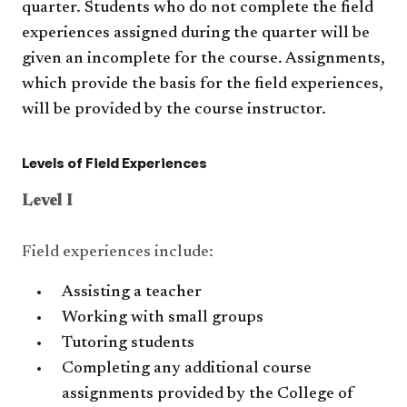
quarter. Students who do not complete the field
experiences assigned during the quarter will be
given an incomplete for the course. Assignments,
which provide the basis for the field experiences,
will be provided by the course instructor.
Levels of Field Experiences
Level I
Field experiences include:
Assisting a teacher
Working with small groups
Tutoring students
Completing any additional course
assignments provided by the College of