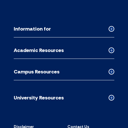
Information for
Collapse
Informati
for
Academic Resources
accordion
Collapse
Academic
Resource
Campus Resources
accordion
Collapse
Campus
Resource
accordion
University Resources
Collapse
Universit
Resource
accordion
Disclaimer
Contact Us