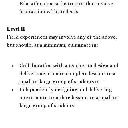
Education course instructor that involve
interaction with students
Level II
Field experiences may involve any of the above,
but should, at a minimum, culminate in:
Collaboration with a teacher to design and
deliver one or more complete lessons to a
small or large group of students or —
Independently designing and delivering
one or more complete lessons to a small or
large group of students.