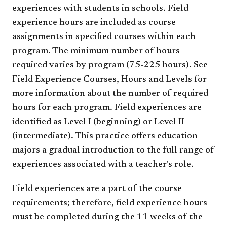
experiences with students in schools. Field
experience hours are included as course
assignments in specified courses within each
program. The minimum number of hours
required varies by program (75-225 hours). See
Field Experience Courses, Hours and Levels for
more information about the number of required
hours for each program. Field experiences are
identified as Level I (beginning) or Level II
(intermediate). This practice offers education
majors a gradual introduction to the full range of
experiences associated with a teacher's role.
Field experiences are a part of the course
requirements; therefore, field experience hours
must be completed during the 11 weeks of the