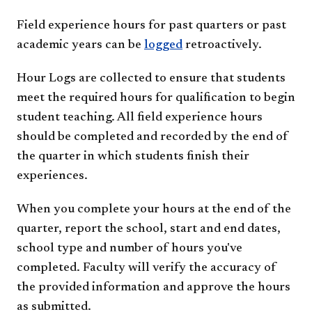
Field experience hours for past quarters or past
academic years can be
logged
retroactively.
Hour Logs are collected to ensure that students
meet the required hours for qualification to begin
student teaching. All field experience hours
should be completed and recorded by the end of
the quarter in which students finish their
experiences.
When you complete your hours at the end of the
quarter, report the school, start and end dates,
school type and number of hours you've
completed. Faculty will verify the accuracy of
the provided information and approve the hours
as submitted.