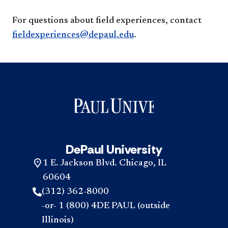
For questions about field experiences, contact
fieldexperiences@depaul.edu
.
DePaul University
1 E. Jackson Blvd. Chicago, IL
60604
(312) 362-8000
-or- 1 (800) 4DE PAUL (outside
Illinois)