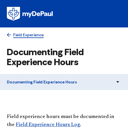
Field Experience
Documenting Field
Experience Hours
Documenting Field Experience Hours
Field experience hours must be documented in
the
Field Experience Hours Log
.