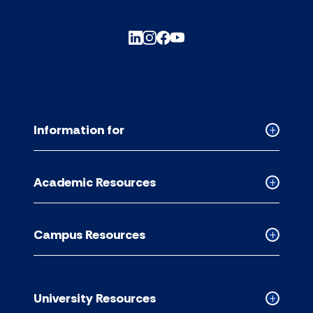
Information for
Collapse
Informati
for
Academic Resources
accordion
Collapse
Academic
Resource
Campus Resources
accordion
Collapse
Campus
Resource
accordion
University Resources
Collapse